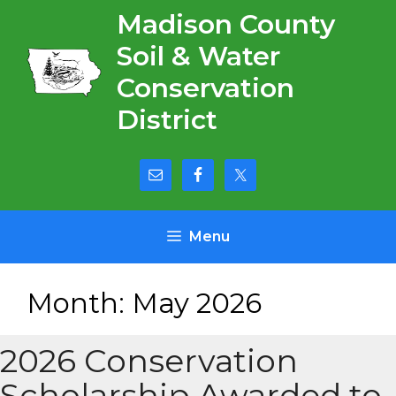
Skip
Madison County
to
Soil & Water
content
Conservation
District
Menu
Month:
May 2026
2026 Conservation
Scholarship Awarded to