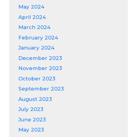
May 2024
April 2024
March 2024
February 2024
January 2024
December 2023
November 2023
October 2023
September 2023
August 2023
July 2023
June 2023
May 2023