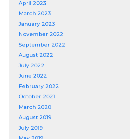
April 2023
March 2023
January 2023
November 2022
September 2022
August 2022
July 2022
June 2022
February 2022
October 2021
March 2020
August 2019
July 2019
May 2019