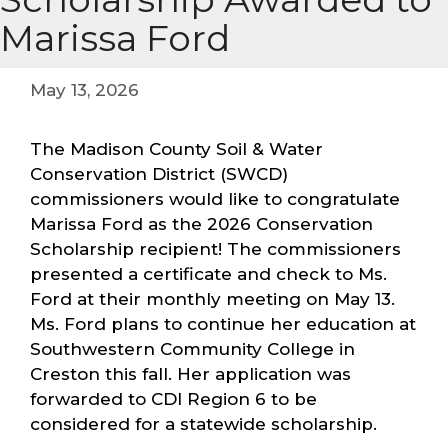
Marissa Ford
May 13, 2026
The Madison County Soil & Water
Conservation District (SWCD)
commissioners would like to congratulate
Marissa Ford as the 2026 Conservation
Scholarship recipient! The commissioners
presented a certificate and check to Ms.
Ford at their monthly meeting on May 13.
Ms. Ford plans to continue her education at
Southwestern Community College in
Creston this fall. Her application was
forwarded to CDI Region 6 to be
considered for a statewide scholarship.