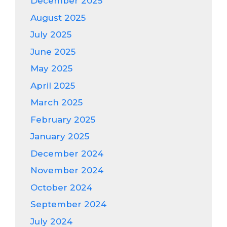
December 2025
August 2025
July 2025
June 2025
May 2025
April 2025
March 2025
February 2025
January 2025
December 2024
November 2024
October 2024
September 2024
July 2024