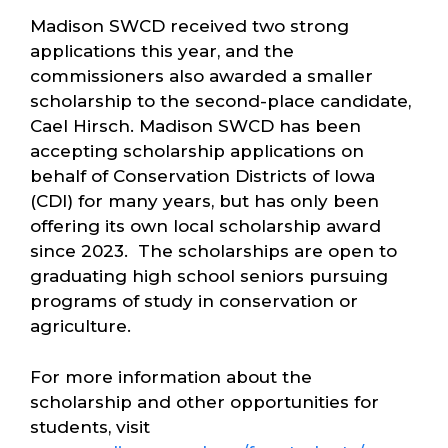
Madison SWCD received two strong
applications this year, and the
commissioners also awarded a smaller
scholarship to the second-place candidate,
Cael Hirsch. Madison SWCD has been
accepting scholarship applications on
behalf of Conservation Districts of Iowa
(CDI) for many years, but has only been
offering its own local scholarship award
since 2023. The scholarships are open to
graduating high school seniors pursuing
programs of study in conservation or
agriculture.
For more information about the
scholarship and other opportunities for
students, visit