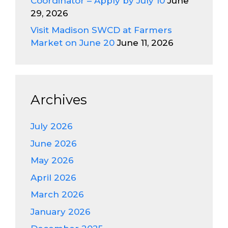
Coordinator – Apply by July 10
June
29, 2026
Visit Madison SWCD at Farmers
Market on June 20
June 11, 2026
Archives
July 2026
June 2026
May 2026
April 2026
March 2026
January 2026