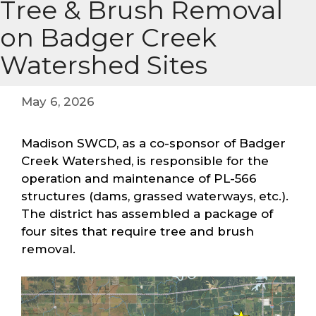
Tree & Brush Removal
on Badger Creek
Watershed Sites
May 6, 2026
Madison SWCD, as a co-sponsor of Badger
Creek Watershed, is responsible for the
operation and maintenance of PL-566
structures (dams, grassed waterways, etc.).
The district has assembled a package of
four sites that require tree and brush
removal.