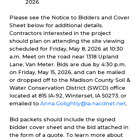
2026
Please see the Notice to Bidders and Cover
Sheet below for additional details.
Contractors interested in the project
should plan on attending the site viewing
scheduled for Friday, May 8, 2026 at 10:30
a.m. Meet on the road near 1318 Upland
Lane, Van Meter. Bids are due by 4:30 p.m.
on Friday, May 15, 2026, and can be mailed
or dropped off to the Madison County Soil &
Water Conservation District (SWCD) office
located at 815 IA-92, Winterset, IA 50273, or
emailed to
Anna.Golightly@ia.nacdnet.net
.
Bid packets should include the signed
bidder cover sheet and the bid attached in
the form of a quote. To learn more about