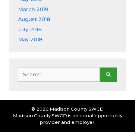
March 2019
August 2018
July 2018
May 2018
Search
for:
© 2026 Madison County SWCD
Madison County SWCD is an equal opportunity
provider and employer.