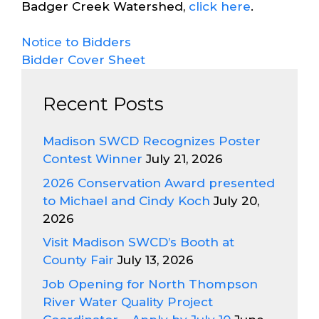
Badger Creek Watershed,
click here
.
Notice to Bidders
Bidder Cover Sheet
Recent Posts
Madison SWCD Recognizes Poster
Contest Winner
July 21, 2026
2026 Conservation Award presented
to Michael and Cindy Koch
July 20,
2026
Visit Madison SWCD’s Booth at
County Fair
July 13, 2026
Job Opening for North Thompson
River Water Quality Project