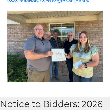
www.madison-swcd.org/for-students/
Notice to Bidders: 2026