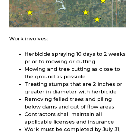
Work involves:
Herbicide spraying 10 days to 2 weeks
prior to mowing or cutting
Mowing and tree cutting as close to
the ground as possible
Treating stumps that are 2 inches or
greater in diameter with herbicide
Removing felled trees and piling
below dams and out of flow areas
Contractors shall maintain all
applicable licenses and insurance
Work must be completed by July 31,