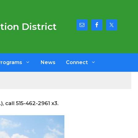
ion District
Programs
News
Connect
, call 515-462-2961 x3.