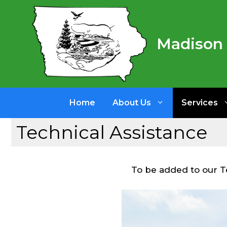
Skip
to
content
Madison 
Home
About Us
Services
Technical Assistance
To be added to our Tec