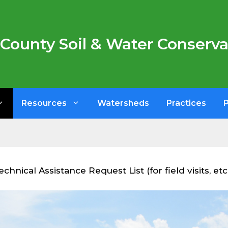
County Soil & Water Conservat
Resources
Watersheds
Practices
hnical Assistance Request List (for field visits, etc.)