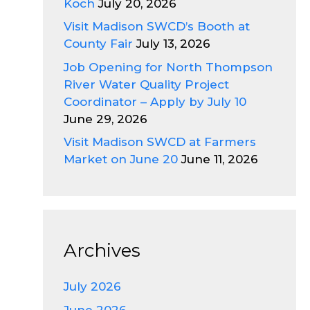
Koch
July 20, 2026
Visit Madison SWCD’s Booth at
County Fair
July 13, 2026
Job Opening for North Thompson
River Water Quality Project
Coordinator – Apply by July 10
June 29, 2026
Visit Madison SWCD at Farmers
Market on June 20
June 11, 2026
Archives
July 2026
June 2026