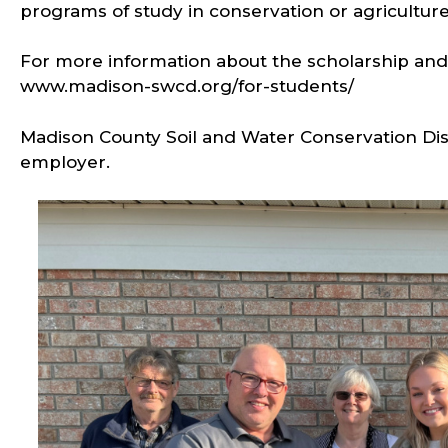
programs of study in conservation or agricultur
For more information about the scholarship and o
www.madison-swcd.org/for-students/
Madison County Soil and Water Conservation Dist
employer.