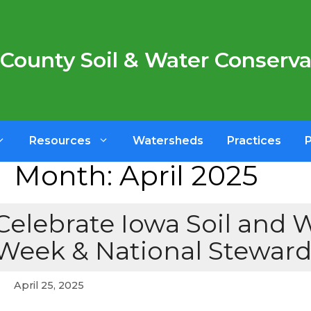
County Soil & Water Conservat
Resources
Watersheds
Practices
Month:
April 2025
Celebrate Iowa Soil and 
Week & National Stewar
April 25, 2025