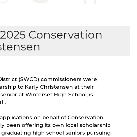
2025 Conservation
istensen
District (SWCD) commissioners were
rship to Karly Christensen at their
senior at Winterset High School, is
ll.
pplications on behalf of Conservation
nly been offering its own local scholarship
 graduating high school seniors pursuing