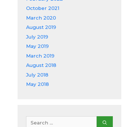
October 2021
March 2020
August 2019
July 2019
May 2019
March 2019
August 2018
July 2018
May 2018
Search
for: