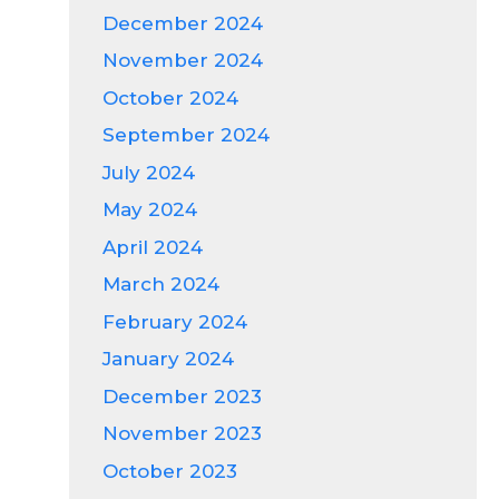
December 2024
November 2024
October 2024
September 2024
July 2024
May 2024
April 2024
March 2024
February 2024
January 2024
December 2023
November 2023
October 2023