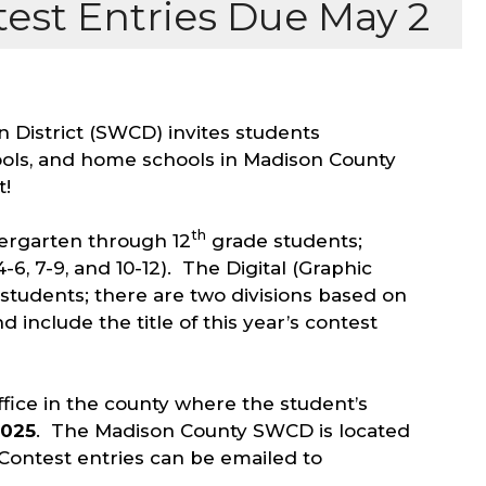
est Entries Due May 2
 District (SWCD) invites students
hools, and home schools in Madison County
t!
th
ergarten through 12
grade students;
4-6, 7-9, and 10-12). The Digital (Graphic
students; there are two divisions based on
 include the title of this year’s contest
fice in the county where the student’s
2025
. The Madison County SWCD is located
r Contest entries can be emailed to