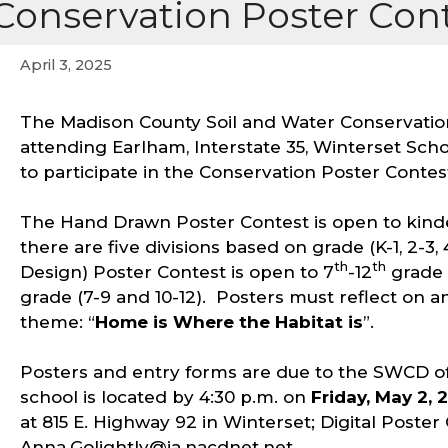
Conservation Poster Cont
April 3, 2025
The Madison County Soil and Water Conservation
attending Earlham, Interstate 35, Winterset Sc
to participate in the Conservation Poster Contes
The Hand Drawn Poster Contest is open to kind
there are five divisions based on grade (K-1, 2-3, 
th
th
Design) Poster Contest is open to 7
-12
grade 
grade (7-9 and 10-12). Posters must reflect on and
theme: “
Home is Where the Habitat is
”.
Posters and entry forms are due to the SWCD of
school is located by 4:30 p.m. on
Friday, May 2, 
at 815 E. Highway 92 in Winterset; Digital Poste
Anna.Golightly@ia.nacdnet.net.