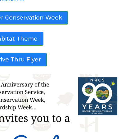
er Conservation Week
abitat Theme
ive Thru Flyer