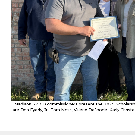
Madison SWCD commissioners present the 2025 Scholarship 
are Don Eyerly, Jr., Tom Moss, Valerie DeJoode, Karly Christ