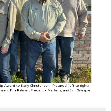
Award to Karly Christensen. Pictured (left to right)
ensen, Tim Palmer, Frederick Martens, and Jim Gillespie