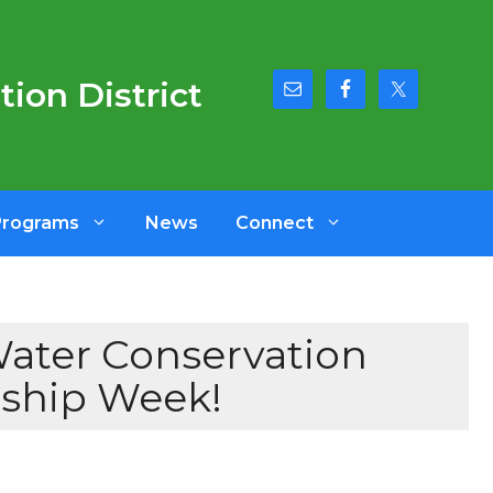
ion District
Programs
News
Connect
Water Conservation
dship Week!