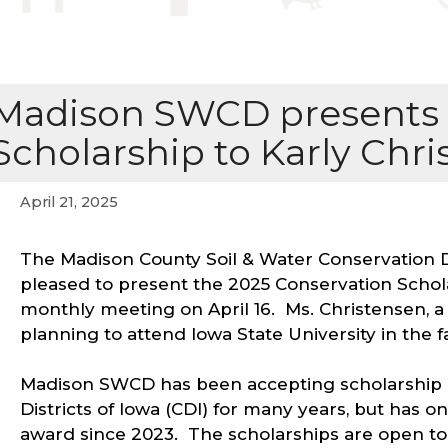
Madison SWCD presents 
Scholarship to Karly Chr
April 21, 2025
The Madison County Soil & Water Conservation 
pleased to present the 2025 Conservation Schola
monthly meeting on April 16. Ms. Christensen, a 
planning to attend Iowa State University in the fa
Madison SWCD has been accepting scholarship a
Districts of Iowa (CDI) for many years, but has o
award since 2023. The scholarships are open to