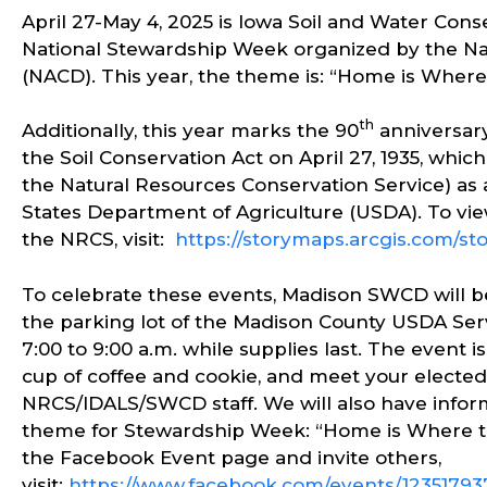
April 27-May 4, 2025 is Iowa Soil and Water Con
National Stewardship Week organized by the Nati
(NACD). This year, the theme is: “Home is Where 
th
Additionally, this year marks the 90
anniversary
the Soil Conservation Act on April 27, 1935, whi
the Natural Resources Conservation Service) a
States Department of Agriculture (USDA). To view
the NRCS, visit:
https://storymaps.arcgis.com/s
To celebrate these events, Madison SWCD will b
the parking lot of the Madison County USDA Se
7:00 to 9:00 a.m. while supplies last. The event i
cup of coffee and cookie, and meet your elect
NRCS/IDALS/SWCD staff. We will also have informa
theme for Stewardship Week: “Home is Where the
the Facebook Event page and invite others,
visit:
https://www.facebook.com/events/12351793