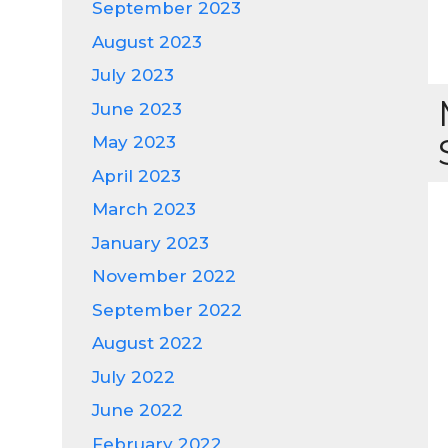
September 2023
August 2023
July 2023
June 2023
May 2023
April 2023
March 2023
January 2023
November 2022
September 2022
August 2022
July 2022
June 2022
February 2022