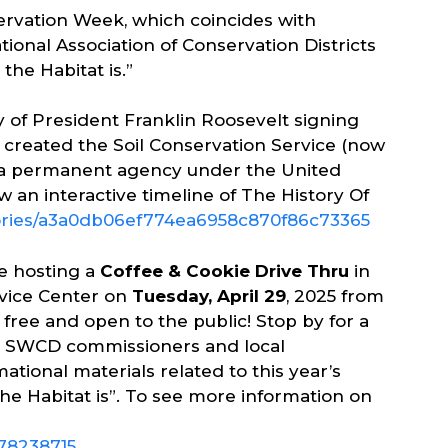
servation Week, which coincides with
onal Association of Conservation Districts
the Habitat is.”
 of President Franklin Roosevelt signing
ch created the Soil Conservation Service (now
s a permanent agency under the United
 an interactive timeline of The History Of
tories/a3a0db06ef774ea6958c870f86c73365
e hosting a
Coffee & Cookie Drive Thru
in
rvice Center on
Tuesday, April 29
, 2025 from
s free and open to the public! Stop by for a
ed SWCD commissioners and local
tional materials related to this year’s
 Habitat is”. To see more information on
78238715