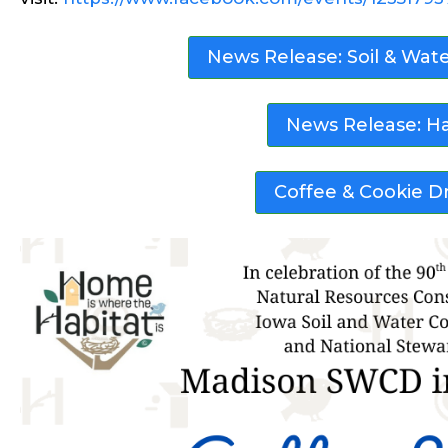
News Release: Soil & Wat
News Release: H
Coffee & Cookie Dr