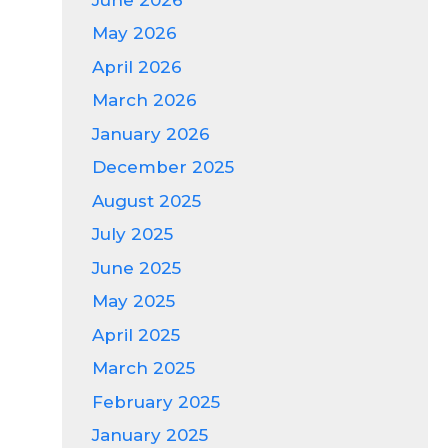
May 2026
April 2026
March 2026
January 2026
December 2025
August 2025
July 2025
June 2025
May 2025
April 2025
March 2025
February 2025
January 2025