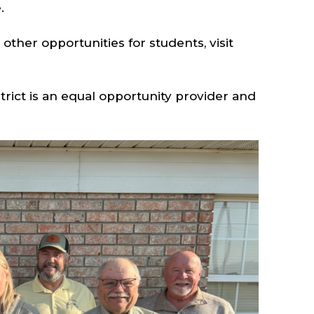
e.
ther opportunities for students, visit
rict is an equal opportunity provider and