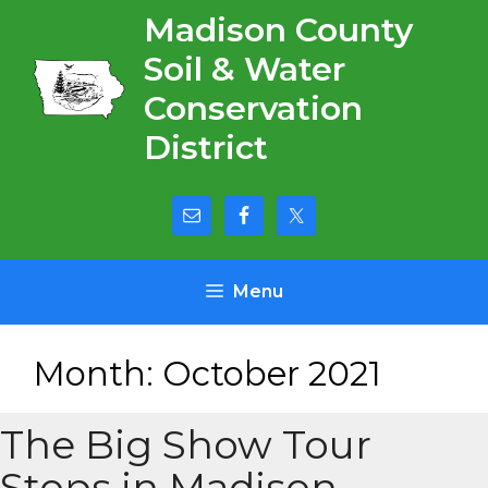
Skip
Madison County
to
Soil & Water
content
Conservation
District
Menu
Month:
October 2021
The Big Show Tour
Stops in Madison