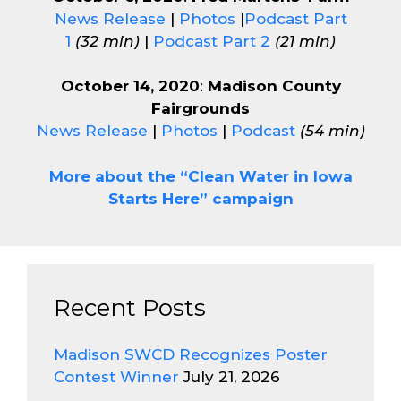
News Release
|
Photos
|
Podcast Part
1
(32 min)
|
Podcast Part 2
(21 min)
October 14, 2020
:
Madison County
Fairgrounds
News Release
|
Photos
|
Podcast
(54 min)
More about the “Clean Water in Iowa
Starts Here” campaign
Recent Posts
Madison SWCD Recognizes Poster
Contest Winner
July 21, 2026