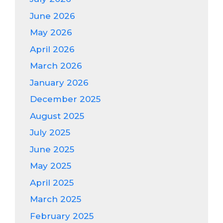
June 2026
May 2026
April 2026
March 2026
January 2026
December 2025
August 2025
July 2025
June 2025
May 2025
April 2025
March 2025
February 2025