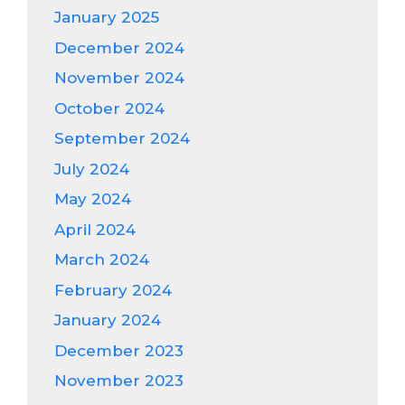
January 2025
December 2024
November 2024
October 2024
September 2024
July 2024
May 2024
April 2024
March 2024
February 2024
January 2024
December 2023
November 2023