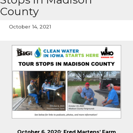
County
October 14, 2021
October 6, 2020
:
Fred Martens’ Farm