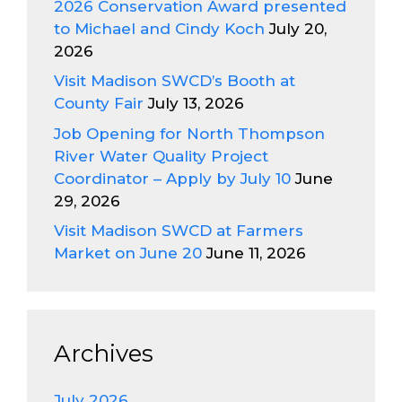
2026 Conservation Award presented
to Michael and Cindy Koch
July 20,
2026
Visit Madison SWCD’s Booth at
County Fair
July 13, 2026
Job Opening for North Thompson
River Water Quality Project
Coordinator – Apply by July 10
June
29, 2026
Visit Madison SWCD at Farmers
Market on June 20
June 11, 2026
Archives
July 2026