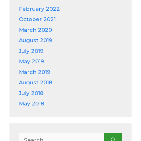
February 2022
October 2021
March 2020
August 2019
July 2019
May 2019
March 2019
August 2018
July 2018
May 2018
Search