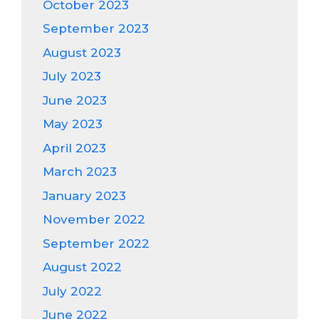
October 2023
September 2023
August 2023
July 2023
June 2023
May 2023
April 2023
March 2023
January 2023
November 2022
September 2022
August 2022
July 2022
June 2022