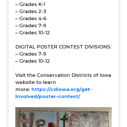
– Grades K-1
– Grades 2-3
– Grades 4-6
– Grades 7-9
– Grades 10-12
DIGITAL POSTER CONTEST DIVISIONS:
– Grades 7-9
– Grades 10-12
Visit the Conservation Districts of Iowa
website to learn
more:
https://cdiowa.org/get-
involved/poster-contest/