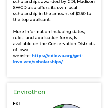
scholarships awarded by CDI, Madison
SWCD also offers its own local
scholarship in the amount of $250 to
the top applicant.
More information including dates,
rules, and application forms, is
available on the Conservation Districts
of Iowa
website:
https://cdiowa.org/get-
involved/scholarships/
Envirothon
For