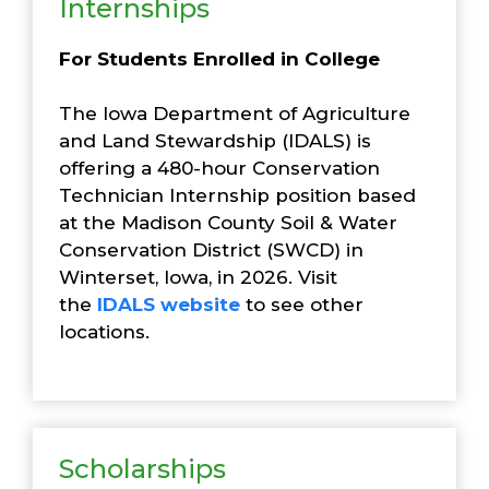
Internships
For Students Enrolled in College
The Iowa Department of Agriculture
and Land Stewardship (IDALS) is
offering a 480-hour Conservation
Technician Internship position based
at the Madison County Soil & Water
Conservation District (SWCD) in
Winterset, Iowa, in 2026. Visit
the
IDALS website
to see other
locations.
Scholarships