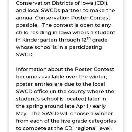
Conservation Districts of Iowa (CDI),
and local SWCDs partner to make the
annual Conservation Poster Contest
possible. The contest is open to any
child residing in Iowa who is a student
th
in Kindergarten through 12
grade
whose school is in a participating
SWCD.
Information about the Poster Contest
becomes available over the winter;
poster entries are due to the local
SWCD office (in the county where the
student’s school is located) later in
the spring around late April / early
May. The SWCD will choose a winner
from each of the five grade categories
to compete at the CDI regional level.