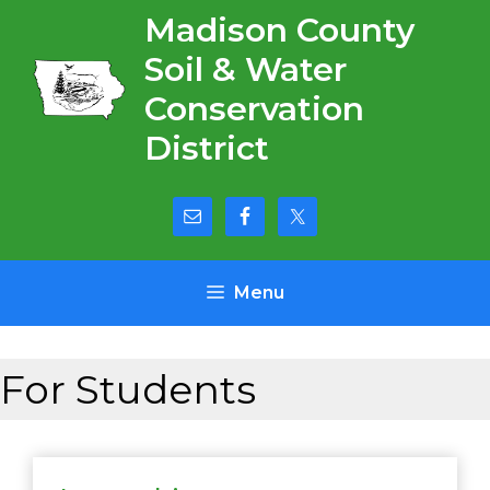
Skip
Madison County
to
Soil & Water
content
Conservation
District
Menu
For Students