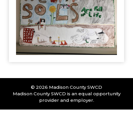
© 2026 Madison County SWCD
Madison County SWCD is an equal opportunity
provider and employer.