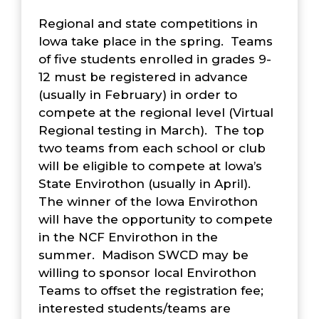
Regional and state competitions in
Iowa take place in the spring. Teams
of five students enrolled in grades 9-
12 must be registered in advance
(usually in February) in order to
compete at the regional level (Virtual
Regional testing in March). The top
two teams from each school or club
will be eligible to compete at Iowa’s
State Envirothon (usually in April).
The winner of the Iowa Envirothon
will have the opportunity to compete
in the NCF Envirothon in the
summer. Madison SWCD may be
willing to sponsor local Envirothon
Teams to offset the registration fee;
interested students/teams are