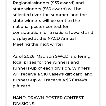
Regional winners ($35 award) and
state winners ($50 award) will be
selected over the summer, and the
state winners will be sent to the
national poster contest for
consideration for a national award and
displayed at the NACD Annual
Meeting the next winter.
As of 2026, Madison SWCD is offering
local prizes for the winners and
runners-up of each division. Winners
will receive a $10 Casey’s gift card, and
runners-up will receive a $5 Casey’s
gift card.
HAND-DRAWN POSTER CONTEST
DIVISIONS: