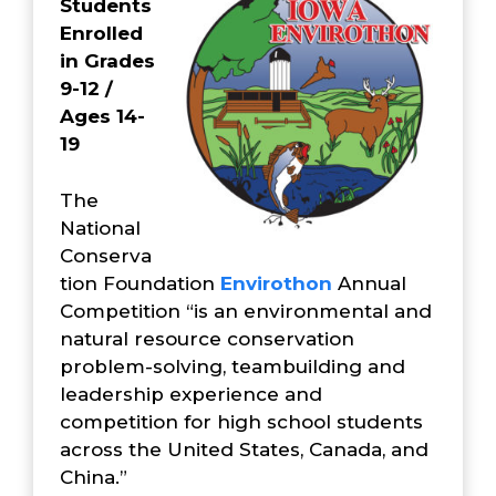
Students
Enrolled
in Grades
9-12 /
Ages 14-
19
The
National
Conserva
tion Foundation
Envirothon
Annual
Competition “is an environmental and
natural resource conservation
problem-solving, teambuilding and
leadership experience and
competition for high school students
across the United States, Canada, and
China.”