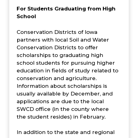
For Students Graduating from High
School
Conservation Districts of Iowa
partners with local Soil and Water
Conservation Districts to offer
scholarships to graduating high
school students for pursuing higher
education in fields of study related to
conservation and agriculture.
Information about scholarships is
usually available by December, and
applications are due to the local
SWCD office (in the county where
the student resides) in February.
In addition to the state and regional