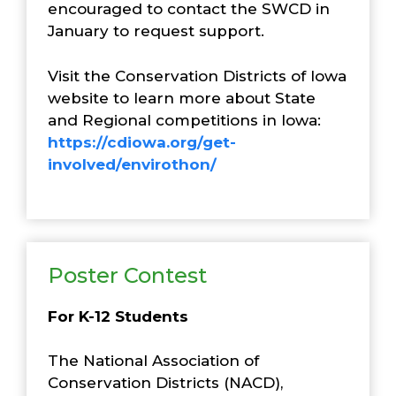
encouraged to contact the SWCD in
January to request support.
Visit the Conservation Districts of Iowa
website to learn more about State
and Regional competitions in Iowa:
https://cdiowa.org/get-
involved/envirothon/
Poster Contest
For K-12 Students
The National Association of
Conservation Districts (NACD),