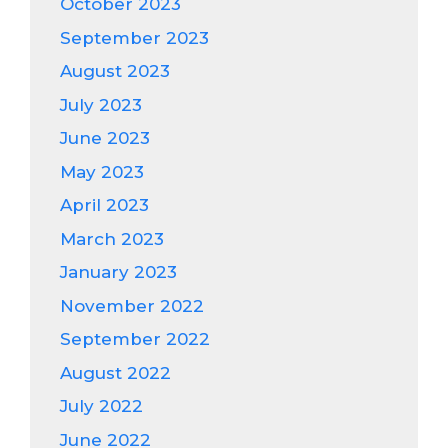
October 2023
September 2023
August 2023
July 2023
June 2023
May 2023
April 2023
March 2023
January 2023
November 2022
September 2022
August 2022
July 2022
June 2022