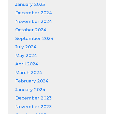
January 2025
December 2024
November 2024
October 2024
September 2024
July 2024
May 2024
April 2024
March 2024
February 2024
January 2024
December 2023
November 2023