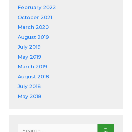
February 2022
October 2021
March 2020
August 2019
July 2019
May 2019
March 2019
August 2018
July 2018
May 2018
Search