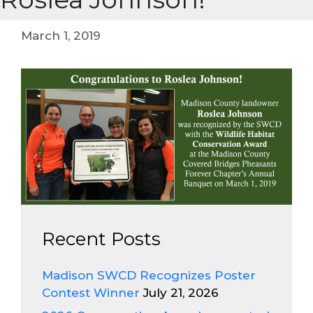
March 1, 2019
Recent Posts
Madison SWCD Recognizes Poster
Contest Winner
July 21, 2026