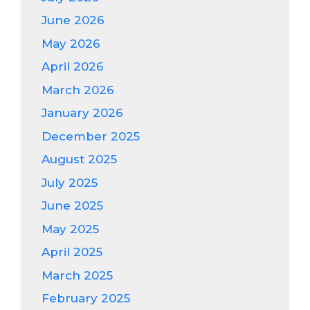
June 2026
May 2026
April 2026
March 2026
January 2026
December 2025
August 2025
July 2025
June 2025
May 2025
April 2025
March 2025
February 2025