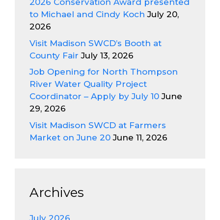
2026 Conservation Award presented
to Michael and Cindy Koch
July 20,
2026
Visit Madison SWCD’s Booth at
County Fair
July 13, 2026
Job Opening for North Thompson
River Water Quality Project
Coordinator – Apply by July 10
June
29, 2026
Visit Madison SWCD at Farmers
Market on June 20
June 11, 2026
Archives
July 2026