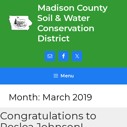
Skip
Madison County
to
Soil & Water
content
Conservation
District
Menu
Month:
March 2019
Congratulations to
Roslea Johnson!