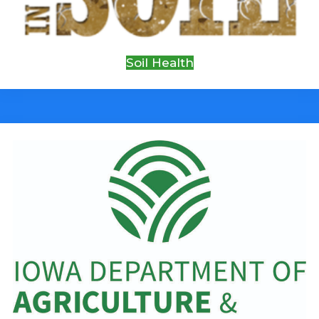
Soil Health