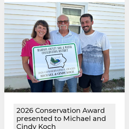
WINNER
2026 Conservation Award
presented to Michael and
Cindy Koch