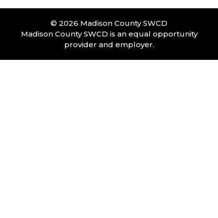
© 2026 Madison County SWCD
Madison County SWCD is an equal opportunity
provider and employer.