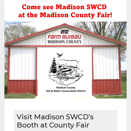
MICHAEL
AND
CINDY
KOCH
Visit Madison SWCD’s
Booth at County Fair