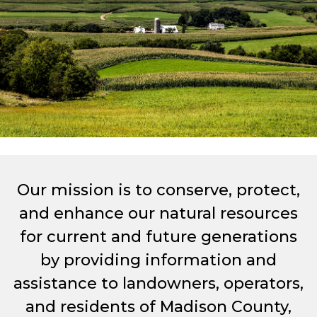
Our mission is to conserve, protect,
and enhance our natural resources
for current and future generations
by providing information and
assistance to landowners, operators,
and residents of Madison County,