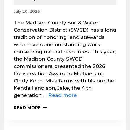
July 20, 2026
The Madison County Soil & Water
Conservation District (SWCD) has a long
tradition of honoring land stewards
who have done outstanding work
conserving natural resources. This year,
the Madison County SWCD
commissioners presented the 2026
Conservation Award to Michael and
Cindy Koch. Mike farms with his brother
Kendall and son, Jake, the 4 th
generation …
Read more
2026
READ MORE
CONSERVATION
AWARD
PRESENTED
TO