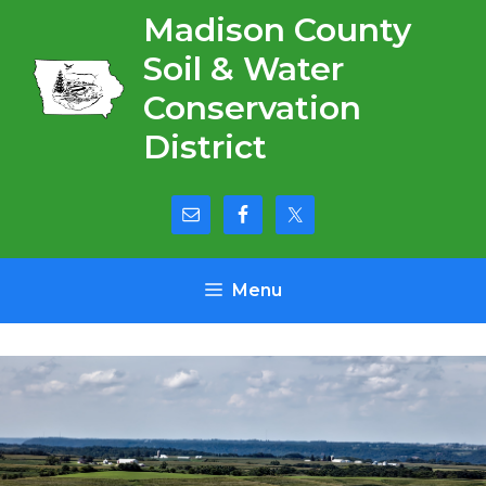
Skip
Madison County
to
Soil & Water
content
Conservation
District
Menu