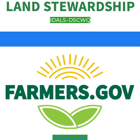
IDALS-DSCWQ
Farmers.gov