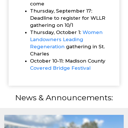
come
Thursday, September 17:
Deadline to register for WLLR
gathering on 10/1
Thursday, October 1:
Women
Landowners Leading
Reg
eneration
gathering in St.
Charles
October 10-11: Madison County
Covered Bridge Festival
News & Announcements: