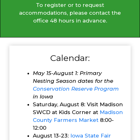
To register or to request
accommodations, please contact the
office 48 hours in advance.
Calendar:
May 15-August 1: Primary
Nesting Season dates for the
Conservation Reserve Program
in Iowa
Saturday, August 8: Visit Madison
SWCD at Kids Corner at
Madison
County Farmers Market
8:00-
12:00
August 13-23:
Iowa State Fair