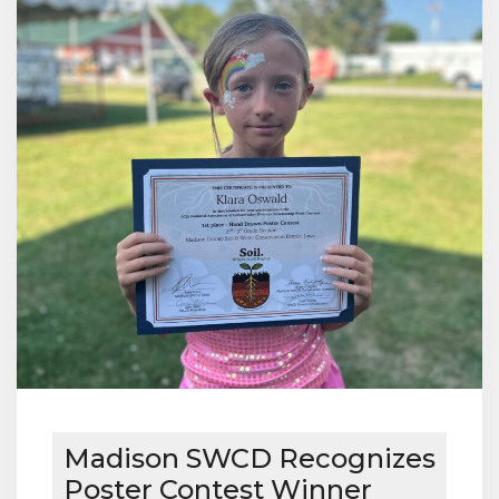
Madison SWCD Recognizes
Poster Contest Winner