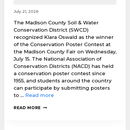
July 21, 2026
The Madison County Soil & Water
Conservation District (SWCD)
recognized Klara Oswald as the winner
of the Conservation Poster Contest at
the Madison County Fair on Wednesday,
July 15. The National Association of
Conservation Districts (NACD) has held
a conservation poster contest since
1955, and students around the country
can participate by submitting posters
to …
Read more
MADISON
READ MORE
SWCD
RECOGNIZES
POSTER
CONTEST