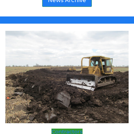
News Archive
FAIR
Contractors