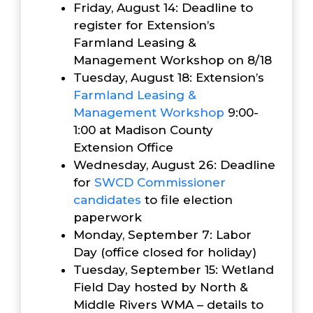
Friday, August 14: Deadline to
register for Extension’s
Farmland Leasing &
Management Workshop on 8/18
Tuesday, August 18: Extension’s
Farmland Leasing &
Management Workshop
9:00-
1:00 at Madison County
Extension Office
Wednesday, August 26: Deadline
for
SWCD Commissioner
candidates
to file election
paperwork
Monday, September 7: Labor
Day (office closed for holiday)
Tuesday, September 15: Wetland
Field Day hosted by North &
Middle Rivers WMA – details to