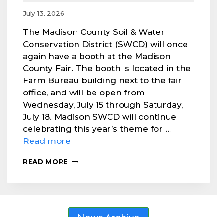
July 13, 2026
The Madison County Soil & Water
Conservation District (SWCD) will once
again have a booth at the Madison
County Fair. The booth is located in the
Farm Bureau building next to the fair
office, and will be open from
Wednesday, July 15 through Saturday,
July 18. Madison SWCD will continue
celebrating this year’s theme for …
Read more
VISIT
READ MORE
MADISON
SWCD’S
BOOTH
AT
COUNTY