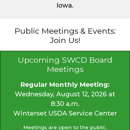
Iowa.
Public Meetings & Events:
Join Us!
Upcoming SWCD Board
Meetings
Regular Monthly Meeting:
Wednesday, August 12, 2026 at
8:30 a.m.
Winterset USDA Service Center
Meetings are open to the public.