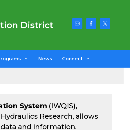
ion District
Programs
News
Connect
ation System
(IWQIS),
f Hydraulics Research, allows
y data and information.