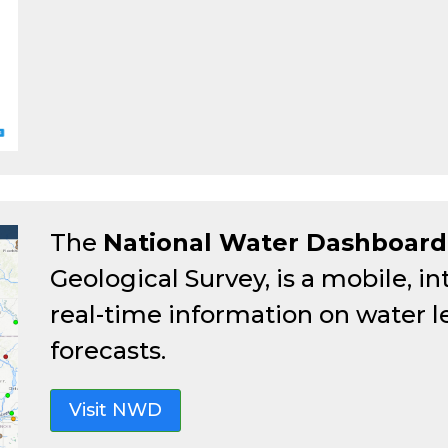
The
National Water Dashboard
Geological Survey, is a mobile, in
real-time information on water l
forecasts.
Visit NWD