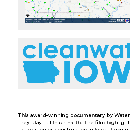
This award-winning documentary by Water Ro
they play to life on Earth. The film highli
restoration or construction in Iowa. It expl