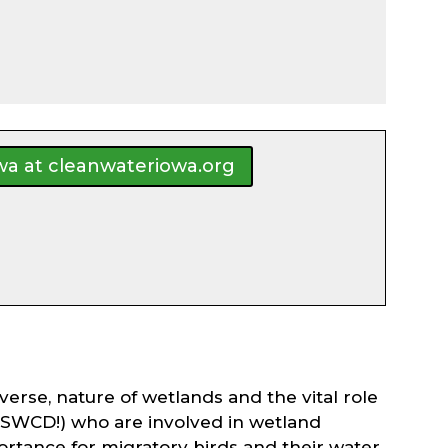
owa at cleanwateriowa.org
erse, nature of wetlands and the vital role
on SWCD!) who are involved in wetland
mportance for migratory birds and their water