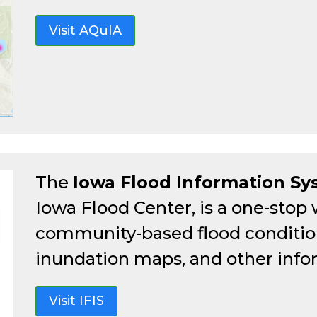
Visit AQuIA
The
Iowa Flood Information S
Iowa Flood Center, is a one-stop
community-based flood conditions
inundation maps, and other info
Visit IFIS