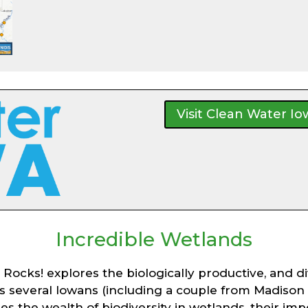
Visit Clean Water I
Incredible Wetlands
cks! explores the biologically productive, and div
ghts several Iowans (including a couple from Madis
ores the wealth of biodiversity in wetlands, their i