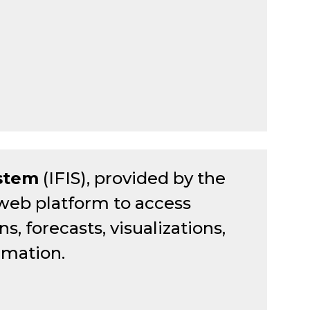
ystem
(IFIS), provided by the
 web platform to access
, forecasts, visualizations,
rmation.