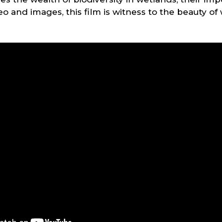
 and images, this film is witness to the beauty of