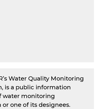
R’s Water Quality Monitoring
is a public information
 of water monitoring
r one of its designees.