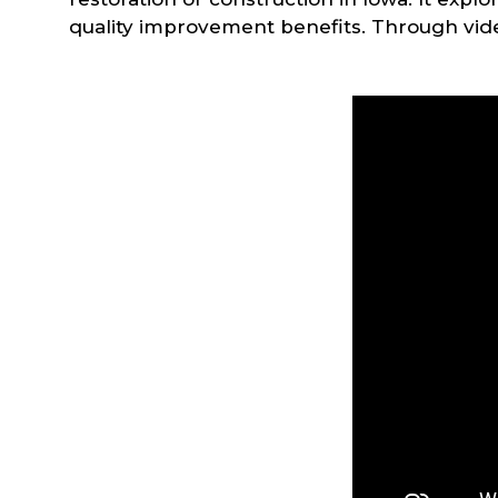
quality improvement benefits. Through video