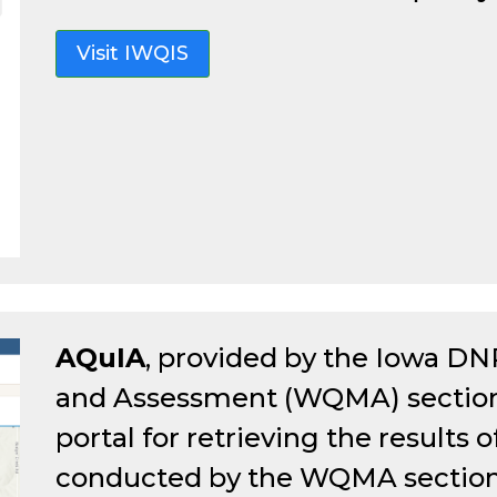
Visit IWQIS
AQuIA
, provided by the Iowa DN
and Assessment (WQMA) section, 
portal for retrieving the results
conducted by the WQMA section o