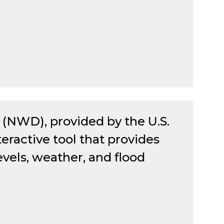
(NWD), provided by the U.S.
teractive tool that provides
evels, weather, and flood