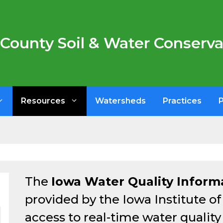
County Soil & Water Conservat
Resources
Watersheds
Practices
The
Iowa Water Quality Inform
provided by the Iowa Institute o
access to real-time water qualit