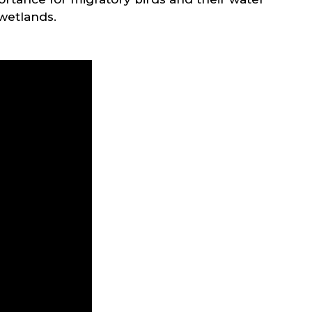
 wetlands.