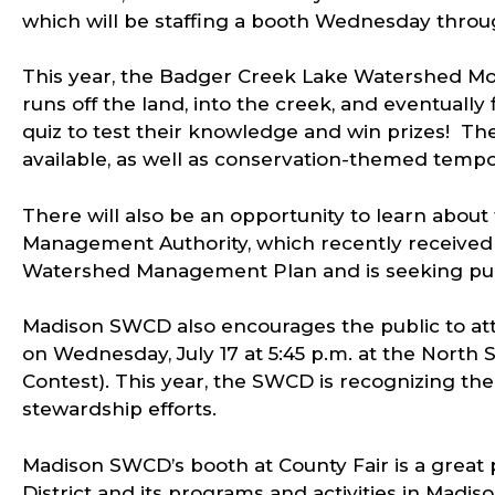
which will be staffing a booth Wednesday throu
This year, the Badger Creek Lake Watershed Mod
runs off the land, into the creek, and eventually f
quiz to test their knowledge and win prizes! The
available, as well as conservation-themed tempo
There will also be an opportunity to learn abou
Management Authority, which recently received
Watershed Management Plan and is seeking publ
Madison SWCD also encourages the public to at
on Wednesday, July 17 at 5:45 p.m. at the Nort
Contest). This year, the SWCD is recognizing th
stewardship efforts.
Madison SWCD’s booth at County Fair is a great
District and its programs and activities in Madiso