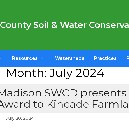
County Soil & Water Conservat
Resources
Watersheds
Practices
Month:
July 2024
Madison SWCD presents 
Award to Kincade Farmla
July 20, 2024