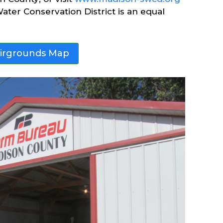
ater Conservation District is an equal
airgrounds Map