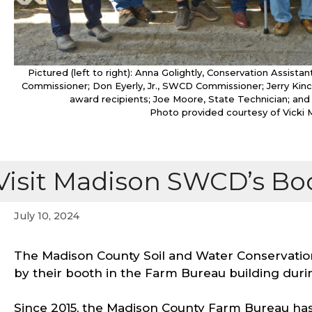
Pictured (left to right): Anna Golightly, Conservation Ass
Commissioner; Don Eyerly, Jr., SWCD Commissioner; Jerry Ki
award recipients; Joe Moore, State Technician; and
Photo provided courtesy of Vicki 
Visit Madison SWCD’s Boo
July 10, 2024
The Madison County Soil and Water Conservation 
by their booth in the Farm Bureau building duri
Since 2015, the Madison County Farm Bureau ha