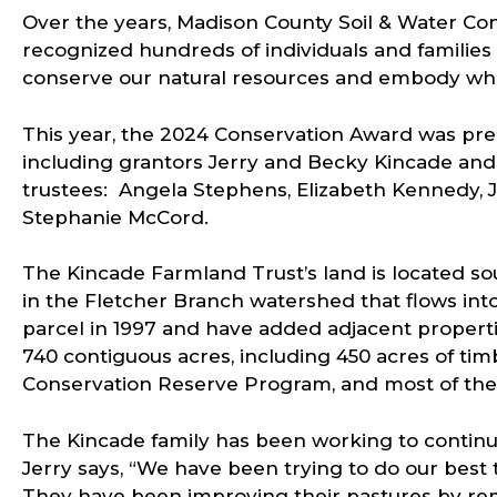
Over the years, Madison County Soil & Water Con
recognized hundreds of individuals and familie
conserve our natural resources and embody wha
This year, the 2024 Conservation Award was pre
including grantors Jerry and Becky Kincade and 
trustees: Angela Stephens, Elizabeth Kennedy, 
Stephanie McCord.
The Kincade Farmland Trust’s land is located so
in the Fletcher Branch watershed that flows into
parcel in 1997 and have added adjacent properti
740 contiguous acres, including 450 acres of timb
Conservation Reserve Program, and most of the 
The Kincade family has been working to continuo
Jerry says, “We have been trying to do our best 
They have been improving their pastures by rem