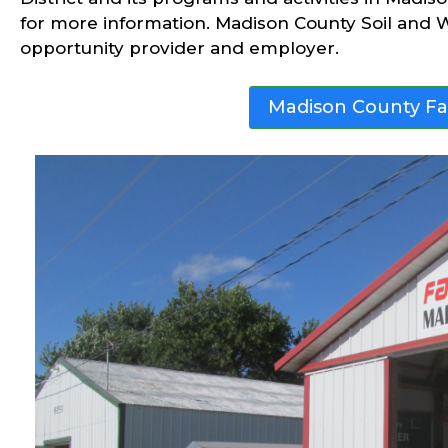
for more information. Madison County Soil and W
opportunity provider and employer.
Madison County F