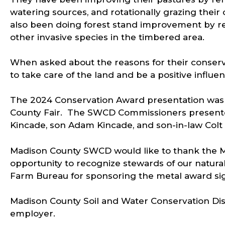
watering sources, and rotationally grazing thei
also been doing forest stand improvement by r
other invasive species in the timbered area.
When asked about the reasons for their conserva
to take care of the land and be a positive influ
The 2024 Conservation Award presentation was 
County Fair. The SWCD Commissioners presente
Kincade, son Adam Kincade, and son-in-law Col
Madison County SWCD would like to thank the M
opportunity to recognize stewards of our natural
Farm Bureau for sponsoring the metal award si
Madison County Soil and Water Conservation Dist
employer.