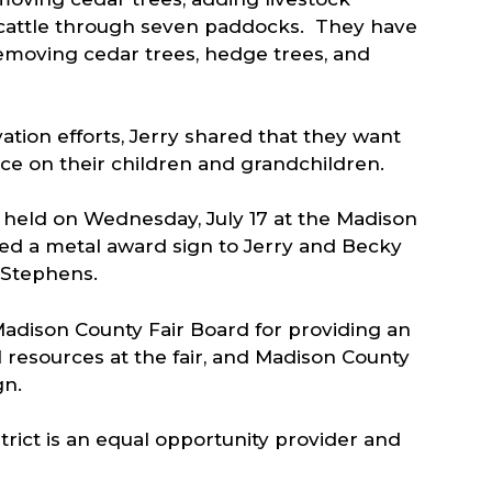
r cattle through seven paddocks. They have
emoving cedar trees, hedge trees, and
tion efforts, Jerry shared that they want
ence on their children and grandchildren.
held on Wednesday, July 17 at the Madison
d a metal award sign to Jerry and Becky
t Stephens.
adison County Fair Board for providing an
 resources at the fair, and Madison County
gn.
rict is an equal opportunity provider and