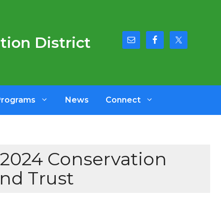
ion District
Programs
News
Connect
2024 Conservation
nd Trust