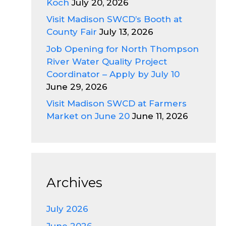
Koch
July 20, 2026
Visit Madison SWCD’s Booth at
County Fair
July 13, 2026
Job Opening for North Thompson
River Water Quality Project
Coordinator – Apply by July 10
June 29, 2026
Visit Madison SWCD at Farmers
Market on June 20
June 11, 2026
Archives
July 2026
June 2026