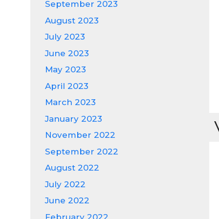
September 2023
August 2023
July 2023
June 2023
May 2023
April 2023
March 2023
January 2023
November 2022
September 2022
August 2022
July 2022
June 2022
February 2022