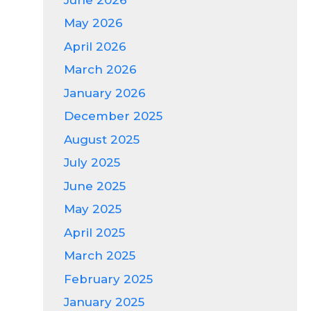
May 2026
April 2026
March 2026
January 2026
December 2025
August 2025
July 2025
June 2025
May 2025
April 2025
March 2025
February 2025
January 2025