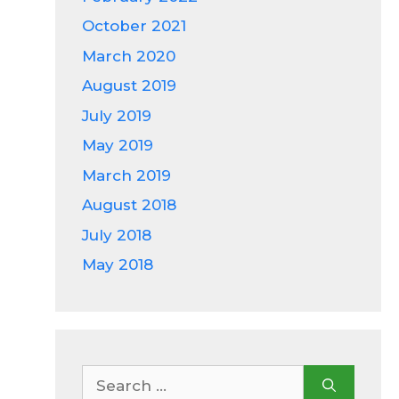
October 2021
March 2020
August 2019
July 2019
May 2019
March 2019
August 2018
July 2018
May 2018
Search
for: