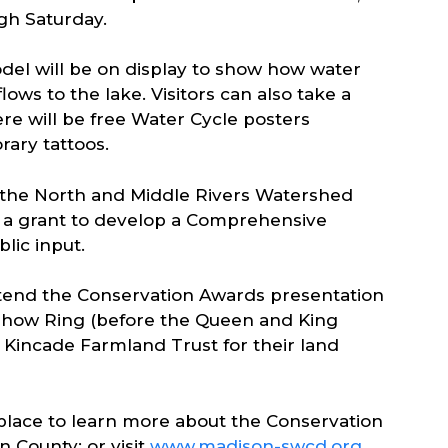
gh Saturday.
el will be on display to show how water
lows to the lake. Visitors can also take a
re will be free Water Cycle posters
rary tattoos.
t the North and Middle Rivers Watershed
 a grant to develop a Comprehensive
ic input.
tend the Conservation Awards presentation
h Show Ring (before the Queen and King
e Kincade Farmland Trust for their land
 place to learn more about the Conservation
n County; or visit
www.madison-swcd.org