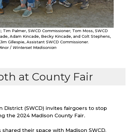
istant; Tim Palmer, SWCD Commissioner; Tom Moss, SWCD
ncade, Adam Kincade, Becky Kincade, and Colt Stephens,
 Jim Gillespie, Assistant SWCD Commissioner.
Minor /
Winterset Madisonian
th at County Fair
District (SWCD) invites fairgoers to stop
ng the 2024 Madison County Fair.
s shared their space with Madison SWCD,