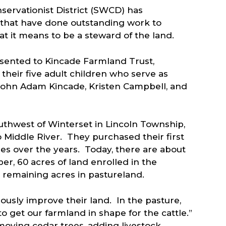
servationist District (SWCD) has
s that have done outstanding work to
t it means to be a steward of the land.
sented to Kincade Farmland Trust,
their five adult children who serve as
John Adam Kincade, Kristen Campbell, and
uthwest of Winterset in Lincoln Township,
 Middle River. They purchased their first
es over the years. Today, there are about
er, 60 acres of land enrolled in the
remaining acres in pastureland.
usly improve their land. In the pasture,
to get our farmland in shape for the cattle.”
oving cedar trees, adding livestock