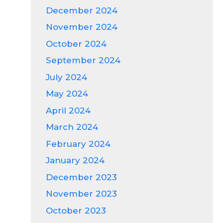
December 2024
November 2024
October 2024
September 2024
July 2024
May 2024
April 2024
March 2024
February 2024
January 2024
December 2023
November 2023
October 2023