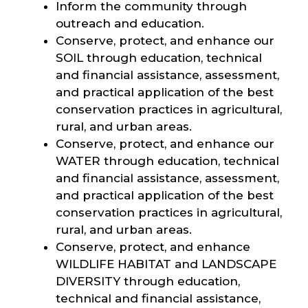
Inform the community through
outreach and education.
Conserve, protect, and enhance our
SOIL through education, technical
and financial assistance, assessment,
and practical application of the best
conservation practices in agricultural,
rural, and urban areas.
Conserve, protect, and enhance our
WATER through education, technical
and financial assistance, assessment,
and practical application of the best
conservation practices in agricultural,
rural, and urban areas.
Conserve, protect, and enhance
WILDLIFE HABITAT and LANDSCAPE
DIVERSITY through education,
technical and financial assistance,