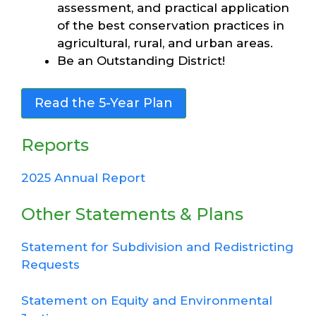
assessment, and practical application
of the best conservation practices in
agricultural, rural, and urban areas.
Be an Outstanding District!
Read the 5-Year Plan
Reports
2025 Annual Report
Other Statements & Plans
Statement for Subdivision and Redistricting
Requests
Statement on Equity and Environmental