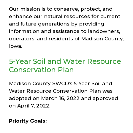
Our mission is to conserve, protect, and
enhance our natural resources for current
and future generations by providing
information and assistance to landowners,
operators, and residents of Madison County,
Iowa.
5-Year Soil and Water Resource
Conservation Plan
Madison County SWCD’s 5-Year Soil and
Water Resource Conservation Plan was
adopted on March 16, 2022 and approved
on April 7, 2022.
Priority Goals: