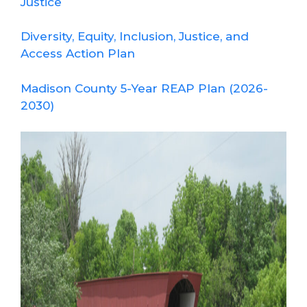
Justice
Diversity, Equity, Inclusion, Justice, and
Access Action Plan
Madison County 5-Year REAP Plan (2026-
2030)