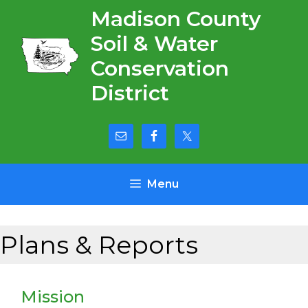
Skip
Madison County
to
Soil & Water
content
Conservation
District
Menu
Plans & Reports
Mission