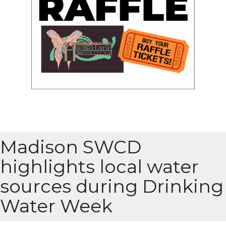
Madison SWCD
highlights local water
sources during Drinking
Water Week