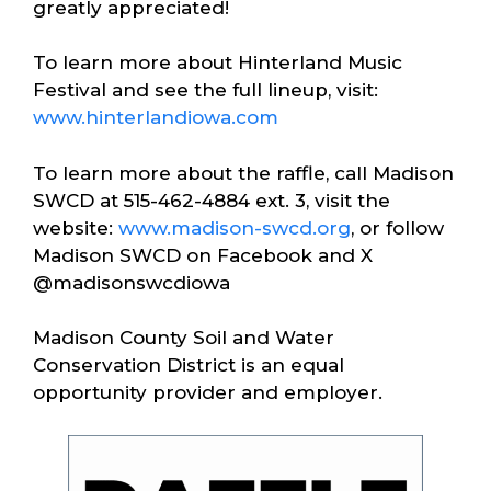
greatly appreciated!
To learn more about Hinterland Music
Festival and see the full lineup, visit:
www.hinterlandiowa.com
To learn more about the raffle, call Madison
SWCD at 515-462-4884 ext. 3, visit the
website:
www.madison-swcd.org
, or follow
Madison SWCD on Facebook and X
@madisonswcdiowa
Madison County Soil and Water
Conservation District is an equal
opportunity provider and employer.