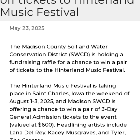
Music Festival
May 23, 2025
The Madison County Soil and Water
Conservation District (SWCD) is holding a
fundraising raffle for a chance to win a pair
of tickets to the Hinterland Music Festival.
The Hinterland Music Festival is taking
place in Saint Charles, Iowa the weekend of
August 1-3, 2025, and Madison SWCD is
offering a chance to win a pair of 3-Day
General Admission tickets to the event
(valued at $600). Headlining artists include
Lana Del Rey, Kacey Musgraves, and Tyler,