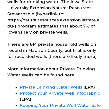
wells for drinking water. The Iowa State
University Extension Natural Resources
Stewardship (hyperlink to:
https://naturalresources.extension.iastate.e
du/) program estimates that about 7% of
Iowans rely on private wells.
There are 814 private household wells on
record in Madison County, but that is only
for recorded wells (there are likely more).
More information about Private Drinking
Water Wells can be found here:
Private Drinking Water Wells
(EPA)
Protect Your Private Well Infographic
(EPA)
Keeping Your Private Well Water Safe