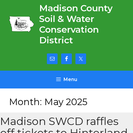
Skip
Madison County
to
Soil & Water
content
Conservation
District
Menu
Month:
May 2025
Madison SWCD raffles
off tickets to Hinterland