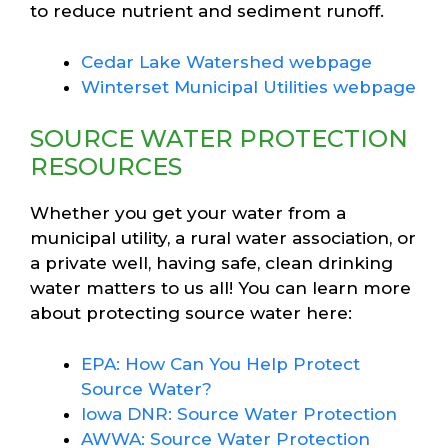
to reduce nutrient and sediment runoff.
Cedar Lake Watershed webpage
Winterset Municipal Utilities webpage
SOURCE WATER PROTECTION
RESOURCES
Whether you get your water from a
municipal utility, a rural water association, or
a private well, having safe, clean drinking
water matters to us all! You can learn more
about protecting source water here:
EPA: How Can You Help Protect
Source Water?
Iowa DNR: Source Water Protection
AWWA: Source Water Protection