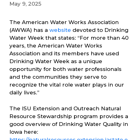
May 9, 2025
The American Water Works Association
(AWWA) has a
website
devoted to Drinking
Water Week that states: “For more than 40
years, the American Water Works
Association and its members have used
Drinking Water Week as a unique
opportunity for both water professionals
and the communities they serve to
recognize the vital role water plays in our
daily lives.”
The ISU Extension and Outreach Natural
Resource Stewardship program provides a
good overview of Drinking Water Quality in
Iowa here:
https://naturalresources.extension.iastate.e