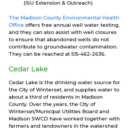
(ISU Extension & Outreach)
The Madison County Environmental Health
Office
offers free annual well water testing,
and they can also assist with well closures
to ensure that abandoned wells do not
contribute to groundwater contamination.
They can be reached at 515-462-2636.
Cedar Lake
Cedar Lake is the drinking water source for
the City of Winterset, and supplies water to
about a third of residents in Madison
County. Over the years, the City of
Winterset/Municipal Utilities Board and
Madison SWCD have worked together with
farmers and landowners in the watershed