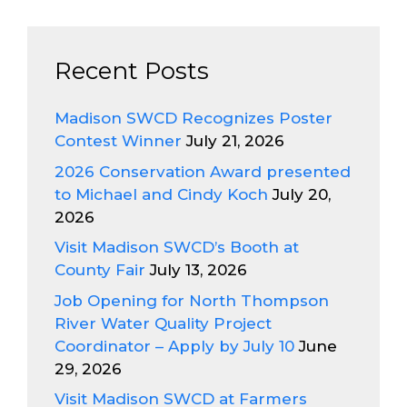
Recent Posts
Madison SWCD Recognizes Poster
Contest Winner
July 21, 2026
2026 Conservation Award presented
to Michael and Cindy Koch
July 20,
2026
Visit Madison SWCD’s Booth at
County Fair
July 13, 2026
Job Opening for North Thompson
River Water Quality Project
Coordinator – Apply by July 10
June
29, 2026
Visit Madison SWCD at Farmers