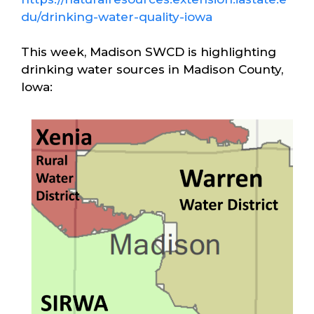
du/drinking-water-quality-iowa
This week, Madison SWCD is highlighting
drinking water sources in Madison County,
Iowa: