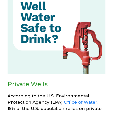
Private Wells
According to the U.S. Environmental
Protection Agency (EPA)
Office of Water
,
15% of the U.S. population relies on private