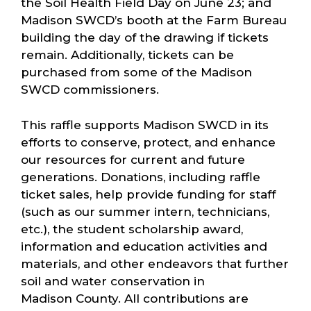
the Soil Health Field Day on June 23; and
Madison SWCD’s booth at the Farm Bureau
building the day of the drawing if tickets
remain. Additionally, tickets can be
purchased from some of the Madison
SWCD commissioners.
This raffle supports Madison SWCD in its
efforts to conserve, protect, and enhance
our resources for current and future
generations. Donations, including raffle
ticket sales, help provide funding for staff
(such as our summer intern, technicians,
etc.), the student scholarship award,
information and education activities and
materials, and other endeavors that further
soil and water conservation in
Madison County. All contributions are