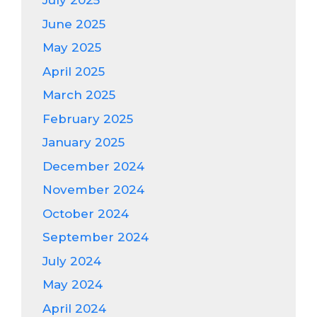
July 2025
June 2025
May 2025
April 2025
March 2025
February 2025
January 2025
December 2024
November 2024
October 2024
September 2024
July 2024
May 2024
April 2024