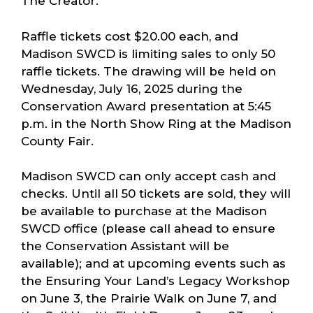
The Creator.
Raffle tickets cost $20.00 each, and
Madison SWCD is limiting sales to only 50
raffle tickets. The drawing will be held on
Wednesday, July 16, 2025 during the
Conservation Award presentation at 5:45
p.m. in the North Show Ring at the Madison
County Fair.
Madison SWCD can only accept cash and
checks. Until all 50 tickets are sold, they will
be available to purchase at the Madison
SWCD office (please call ahead to ensure
the Conservation Assistant will be
available); and at upcoming events such as
the Ensuring Your Land’s Legacy Workshop
on June 3, the Prairie Walk on June 7, and