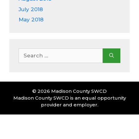
July 2018
May 2018
Search
for:
© 2026 Madison County SWCD
Madison County SWCD is an equal opportunity
provider and employer.