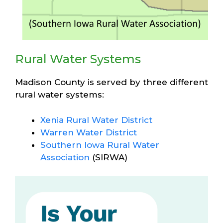
Rural Water Systems
Madison County is served by three different
rural water systems:
Xenia Rural Water District
Warren Water District
Southern Iowa Rural Water
Association
(SIRWA)