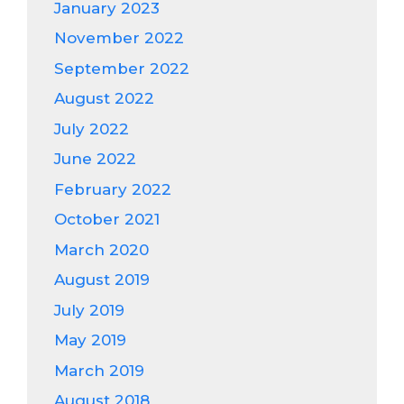
January 2023
November 2022
September 2022
August 2022
July 2022
June 2022
February 2022
October 2021
March 2020
August 2019
July 2019
May 2019
March 2019
August 2018