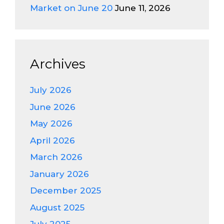
Market on June 20
June 11, 2026
Archives
July 2026
June 2026
May 2026
April 2026
March 2026
January 2026
December 2025
August 2025