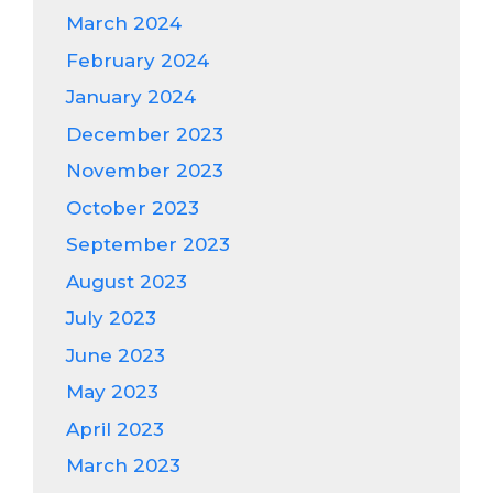
March 2024
February 2024
January 2024
December 2023
November 2023
October 2023
September 2023
August 2023
July 2023
June 2023
May 2023
April 2023
March 2023