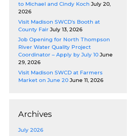
to Michael and Cindy Koch
July 20,
2026
Visit Madison SWCD’s Booth at
County Fair
July 13, 2026
Job Opening for North Thompson
River Water Quality Project
Coordinator – Apply by July 10
June
29, 2026
Visit Madison SWCD at Farmers
Market on June 20
June 11, 2026
Archives
July 2026