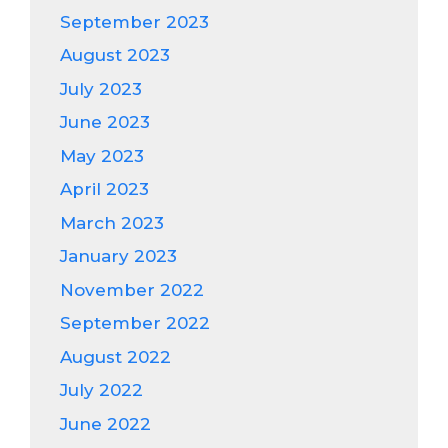
September 2023
August 2023
July 2023
June 2023
May 2023
April 2023
March 2023
January 2023
November 2022
September 2022
August 2022
July 2022
June 2022