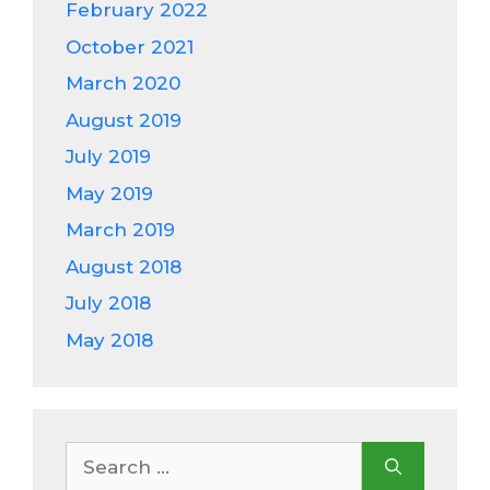
February 2022
October 2021
March 2020
August 2019
July 2019
May 2019
March 2019
August 2018
July 2018
May 2018
Search
for: