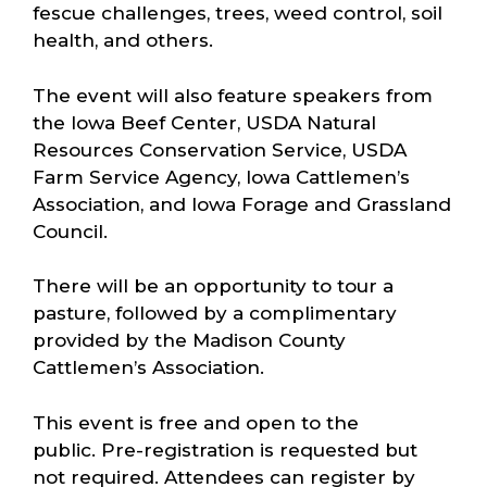
fescue challenges, trees, weed control, soil
health, and others.
The event will also feature speakers from
the Iowa Beef Center, USDA Natural
Resources Conservation Service, USDA
Farm Service Agency, Iowa Cattlemen’s
Association, and Iowa Forage and Grassland
Council.
There will be an opportunity to tour a
pasture, followed by a complimentary
provided by the Madison County
Cattlemen’s Association.
This event is free and open to the
public. Pre-registration is requested but
not required. Attendees can register by