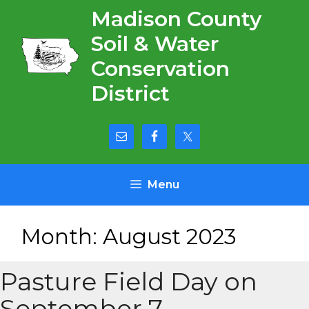
Skip
Madison County
to
Soil & Water
content
Conservation
District
Menu
Month:
August 2023
Pasture Field Day on
September 7