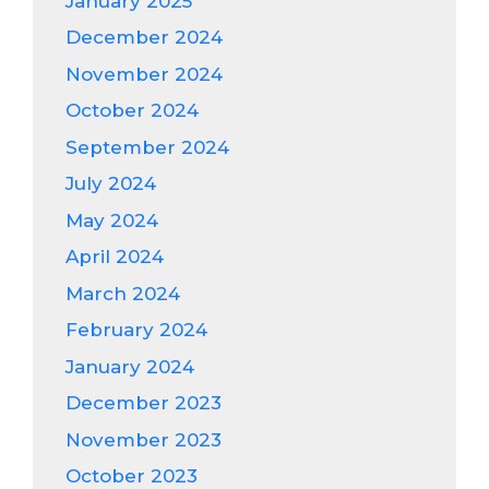
January 2025
December 2024
November 2024
October 2024
September 2024
July 2024
May 2024
April 2024
March 2024
February 2024
January 2024
December 2023
November 2023
October 2023