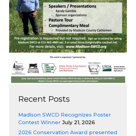
Recent Posts
Madison SWCD Recognizes Poster
Contest Winner
July 21, 2026
2026 Conservation Award presented