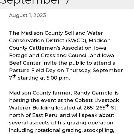
August 1, 2023
The Madison County Soil and Water
Conservation District (SWCD), Madison
County Cattlemen’s Association, Iowa
Forage and Grassland Council, and Iowa
Beef Center invite the public to attend a
Pasture Field Day on Thursday, September
th
7
starting at 5:00 p.m.
Madison County farmer, Randy Gamble, is
hosting the event at the Cobett Livestock
th
Waterer Building located at 2651 265
St.
north of East Peru, and will speak about
several aspects of his grazing operation,
including rotational grazing, stockpiling,