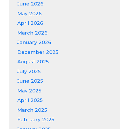
June 2026
May 2026
April 2026
March 2026
January 2026
December 2025
August 2025
July 2025
June 2025
May 2025
April 2025
March 2025
February 2025