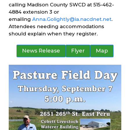
calling Madison County SWCD at 515-462-
4884 extension 3 or
emailing
Anna.Golightly@ia.nacdnet.net
.
Attendees needing accommodations
should explain when they register.
News Release
Flyer
Map