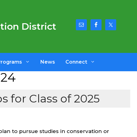
ion District
Programs
News
Connect
024
 for Class of 2025
plan to pursue studies in conservation or