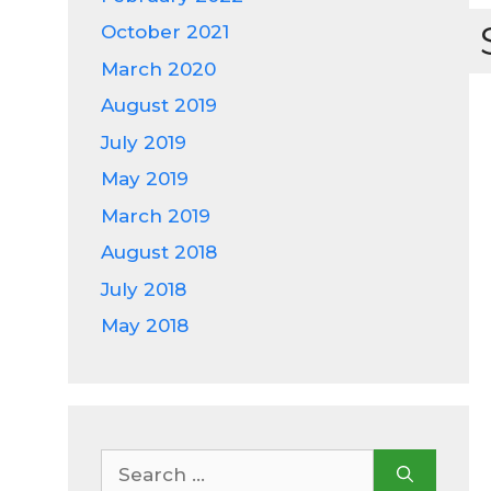
October 2021
March 2020
August 2019
July 2019
May 2019
March 2019
August 2018
July 2018
May 2018
Search
for: