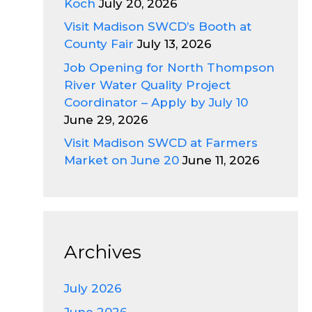
Koch
July 20, 2026
Visit Madison SWCD’s Booth at
County Fair
July 13, 2026
Job Opening for North Thompson
River Water Quality Project
Coordinator – Apply by July 10
June 29, 2026
Visit Madison SWCD at Farmers
Market on June 20
June 11, 2026
Archives
July 2026
June 2026