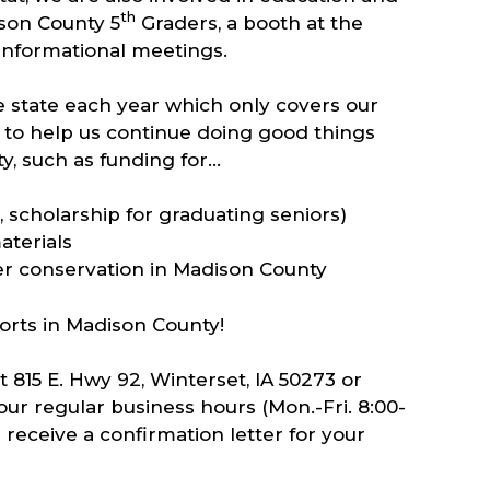
th
ison County 5
Graders, a booth at the
 informational meetings.
 state each year which only covers our
to help us continue doing good things
y, such as funding for…
 scholarship for graduating seniors)
aterials
er conservation in Madison County
forts in Madison County!
815 E. Hwy 92, Winterset, IA 50273 or
ur regular business hours (Mon.-Fri. 8:00-
 receive a confirmation letter for your