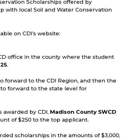
servation Scholarships offered by
ip with local Soil and Water Conservation
lable on CDI’s website:
CD office in the county where the student
025
.
o forward to the CDI Region, and then the
to forward to the state level for
ps awarded by CDI,
Madison County SWCD
unt of $250 to the top applicant.
arded scholarships in the amounts of $3,000,