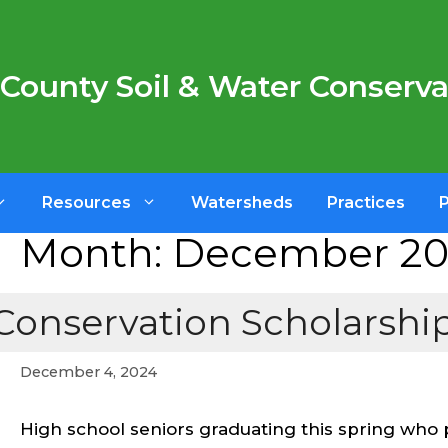
County Soil & Water Conservat
Resources
Watersheds
Practices
Month:
December 2
Conservation Scholarships
December 4, 2024
High school seniors graduating this spring who 