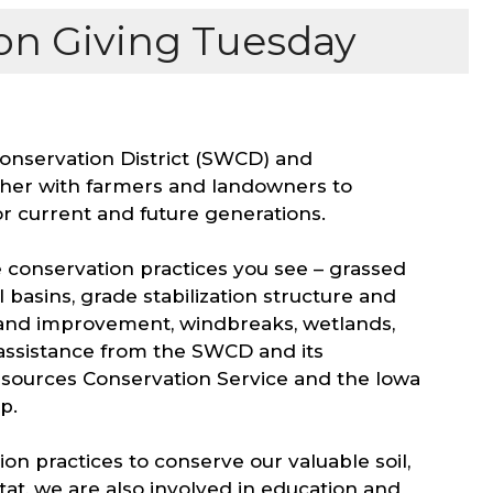
n Giving Tuesday
Conservation District (SWCD) and
her with farmers and landowners to
r current and future generations.
 conservation practices you see – grassed
basins, grade stabilization structure and
 stand improvement, windbreaks, wetlands,
 assistance from the SWCD and its
esources Conservation Service and the Iowa
ip.
n practices to conserve our valuable soil,
tat, we are also involved in education and