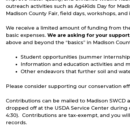
outreach activities such as Ag4Kids Day for Mad
Madison County Fair, field days, workshops, and
We receive a limited amount of funding from the
basic expenses.
We are asking for your support
above and beyond the “basics” in Madison Count
Student opportunities (summer internship,
Information and education activities and m
Other endeavors that further soil and wat
Please consider supporting our conservation ef
Contributions can be mailed to Madison SWCD at 
dropped off at the USDA Service Center during o
4:30). Contributions are tax-exempt, and you will
records.