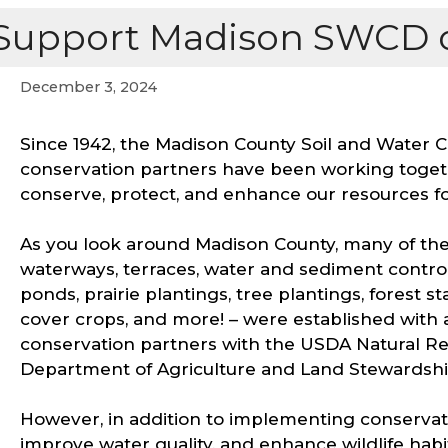
Support Madison SWCD o
December 3, 2024
Since 1942, the Madison County Soil and Water 
conservation partners have been working toget
conserve, protect, and enhance our resources fo
As you look around Madison County, many of the
waterways, terraces, water and sediment control 
ponds, prairie plantings, tree plantings, forest
cover crops, and more! – were established with
conservation partners with the USDA Natural R
Department of Agriculture and Land Stewardsh
However, in addition to implementing conservatio
improve water quality, and enhance wildlife habi