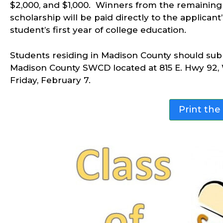
$2,000, and $1,000. Winners from the remaining 
scholarship will be paid directly to the applicant
student’s first year of college education.
Students residing in Madison County should submi
Madison County SWCD located at 815 E. Hwy 92, 
Friday, February 7.
Print the