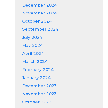
December 2024
November 2024
October 2024
September 2024
July 2024
May 2024
April 2024
March 2024
February 2024
January 2024
December 2023
November 2023
October 2023