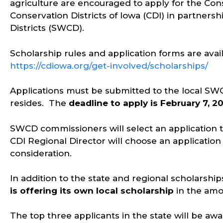
agriculture are encouraged to apply for the Con
Conservation Districts of Iowa (CDI) in partnersh
Districts (SWCD).
Scholarship rules and application forms are avai
https://cdiowa.org/get-involved/scholarships/
Applications must be submitted to the local SW
resides. The
deadline to apply is February 7, 2
SWCD commissioners will select an application t
CDI Regional Director will choose an application 
consideration.
In addition to the state and regional scholarshi
is offering its own local scholarship
in the amo
The top three applicants in the state will be aw