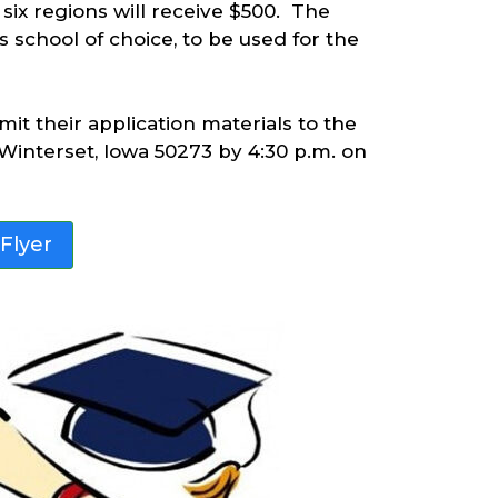
six regions will receive $500. The
’s school of choice, to be used for the
t their application materials to the
Winterset, Iowa 50273 by 4:30 p.m. on
 Flyer