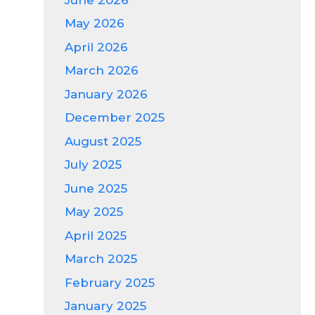
May 2026
April 2026
March 2026
January 2026
December 2025
August 2025
July 2025
June 2025
May 2025
April 2025
March 2025
February 2025
January 2025