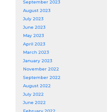
September 2023
August 2023
July 2023
June 2023
May 2023
April 2023
March 2023
January 2023
November 2022
September 2022
August 2022
July 2022
June 2022
February 2022