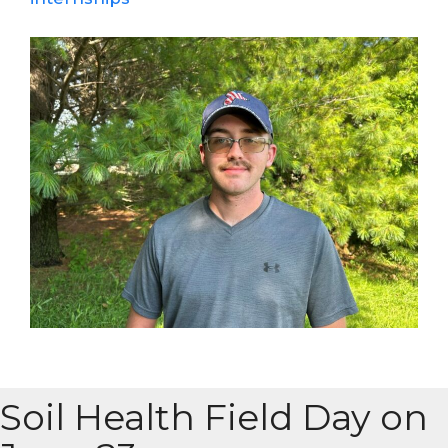
Soil Health Field Day on