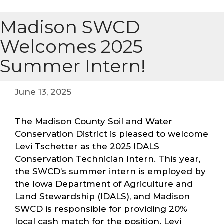
Madison SWCD
Welcomes 2025
Summer Intern!
June 13, 2025
The Madison County Soil and Water
Conservation District is pleased to welcome
Levi Tschetter as the 2025 IDALS
Conservation Technician Intern. This year,
the SWCD’s summer intern is employed by
the Iowa Department of Agriculture and
Land Stewardship (IDALS), and Madison
SWCD is responsible for providing 20%
local cash match for the position. Levi