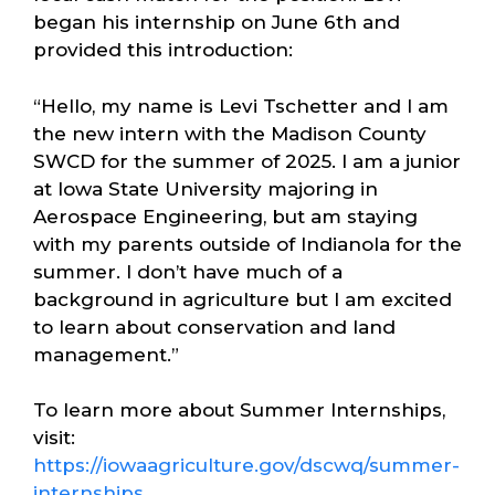
began his internship on June 6th and
provided this introduction:
“Hello, my name is Levi Tschetter and I am
the new intern with the Madison County
SWCD for the summer of 2025. I am a junior
at Iowa State University majoring in
Aerospace Engineering, but am staying
with my parents outside of Indianola for the
summer. I don’t have much of a
background in agriculture but I am excited
to learn about conservation and land
management.”
To learn more about Summer Internships,
visit:
https://iowaagriculture.gov/dscwq/summer-
internships