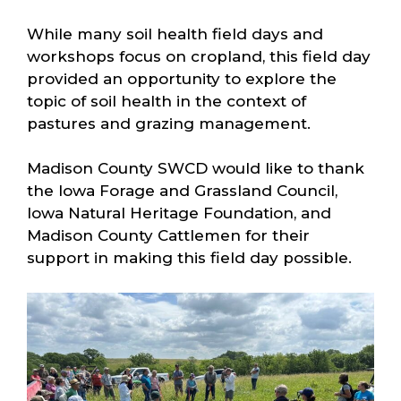
While many soil health field days and
workshops focus on cropland, this field day
provided an opportunity to explore the
topic of soil health in the context of
pastures and grazing management.
Madison County SWCD would like to thank
the Iowa Forage and Grassland Council,
Iowa Natural Heritage Foundation, and
Madison County Cattlemen for their
support in making this field day possible.