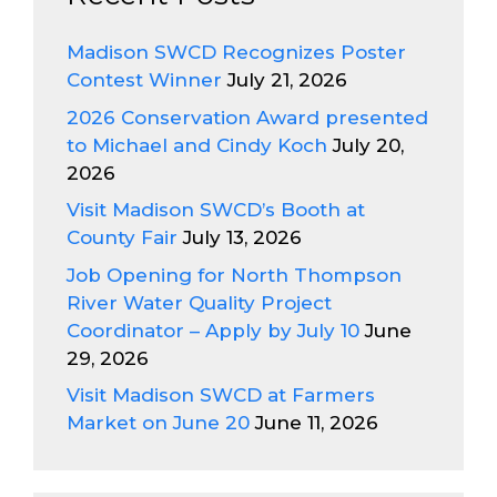
Madison SWCD Recognizes Poster
Contest Winner
July 21, 2026
2026 Conservation Award presented
to Michael and Cindy Koch
July 20,
2026
Visit Madison SWCD’s Booth at
County Fair
July 13, 2026
Job Opening for North Thompson
River Water Quality Project
Coordinator – Apply by July 10
June
29, 2026
Visit Madison SWCD at Farmers
Market on June 20
June 11, 2026