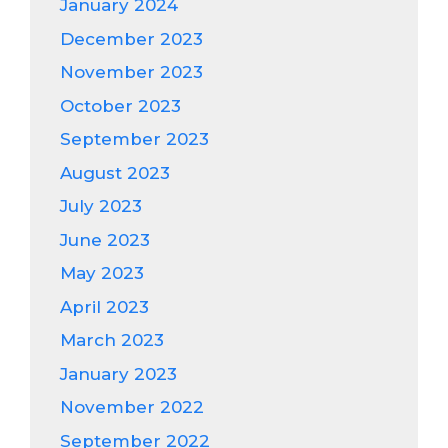
January 2024
December 2023
November 2023
October 2023
September 2023
August 2023
July 2023
June 2023
May 2023
April 2023
March 2023
January 2023
November 2022
September 2022