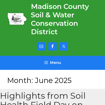
Skip
Madison County
to
Soil & Water
content
Conservation
District
Menu
Month:
June 2025
Highlights from Soil
Health Field Day on