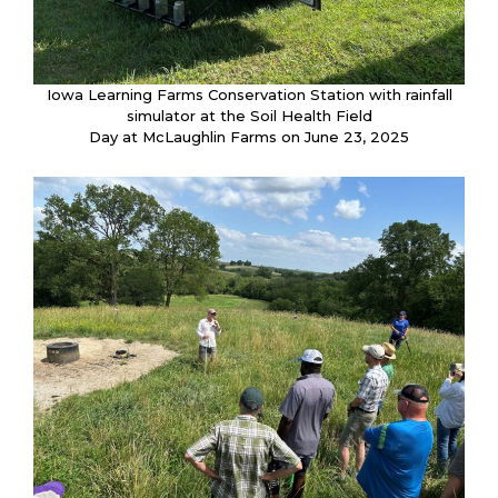
Iowa Learning Farms Conservation Station with rainfall
simulator at the Soil Health Field
Day at McLaughlin Farms on June 23, 2025