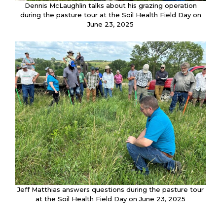
Dennis McLaughlin talks about his grazing operation
during the pasture tour at the Soil Health Field Day on
June 23, 2025
Jeff Matthias answers questions during the pasture tour
at the Soil Health Field Day on June 23, 2025