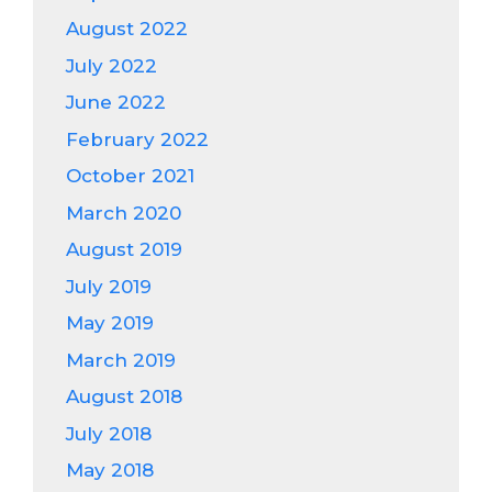
August 2022
July 2022
June 2022
February 2022
October 2021
March 2020
August 2019
July 2019
May 2019
March 2019
August 2018
July 2018
May 2018