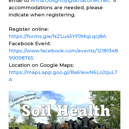
email to
Anna.Golightly@ia.nacdnet.net
. If
accommodations are needed, please
indicate when registering.
Register online:
https://forms.gle/NZLu45YPJMqLqcj8A
Facebook Event:
https://www.facebook.com/events/12181348
90098765
Location on Google Maps:
https://maps.app.goo.gl/Ba61ewN6LoJzjuLT
A