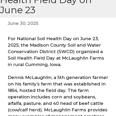
June 23
June 30, 2025
For National Soil Health Day on June 23,
2025, the Madison County Soil and Water
Conservation District (SWCD) organized a
Soil Health Field Day at McLaughlin Farms
in rural Cumming, Iowa.
Dennis McLaughlin, a 5th generation farmer
on his family’s farm that was established in
1854, hosted the field day. The farm
operation includes corn and soybeans,
alfalfa, pasture, and 40 head of beef cattle
(cow/calf herd). McLaughlin Farms provides