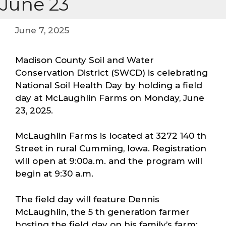
June 23
June 7, 2025
Madison County Soil and Water
Conservation District (SWCD) is celebrating
National Soil Health Day by holding a field
day at McLaughlin Farms on Monday, June
23, 2025.
McLaughlin Farms is located at 3272 140 th
Street in rural Cumming, Iowa. Registration
will open at 9:00a.m. and the program will
begin at 9:30 a.m.
The field day will feature Dennis
McLaughlin, the 5 th generation farmer
hosting the field day on his family’s farm;