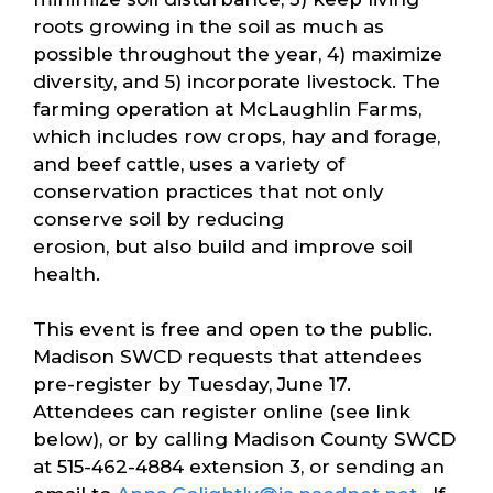
roots growing in the soil as much as
possible throughout the year, 4) maximize
diversity, and 5) incorporate livestock. The
farming operation at McLaughlin Farms,
which includes row crops, hay and forage,
and beef cattle, uses a variety of
conservation practices that not only
conserve soil by reducing
erosion, but also build and improve soil
health.
This event is free and open to the public.
Madison SWCD requests that attendees
pre-register by Tuesday, June 17.
Attendees can register online (see link
below), or by calling Madison County SWCD
at 515-462-4884 extension 3, or sending an