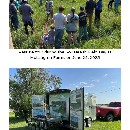
Pasture tour during the Soil Health Field Day at
McLaughlin Farms on June 23, 2025