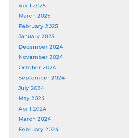
April 2025
March 2025
February 2025
January 2025
December 2024
November 2024
October 2024
September 2024
July 2024
May 2024
April 2024
March 2024
February 2024