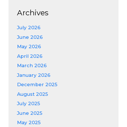
Archives
July 2026
June 2026
May 2026
April 2026
March 2026
January 2026
December 2025
August 2025
July 2025
June 2025
May 2025