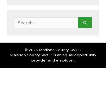
Search
for:
© 2026 Madison County SWCD
Madison County SWCD is an equal opportunity
provider and employer.