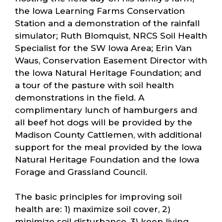
the Iowa Learning Farms Conservation
Station and a demonstration of the rainfall
simulator; Ruth Blomquist, NRCS Soil Health
Specialist for the SW Iowa Area; Erin Van
Waus, Conservation Easement Director with
the Iowa Natural Heritage Foundation; and
a tour of the pasture with soil health
demonstrations in the field. A
complimentary lunch of hamburgers and
all beef hot dogs will be provided by the
Madison County Cattlemen, with additional
support for the meal provided by the Iowa
Natural Heritage Foundation and the Iowa
Forage and Grassland Council.
The basic principles for improving soil
health are: 1) maximize soil cover, 2)
minimize soil disturbance, 3) keep living