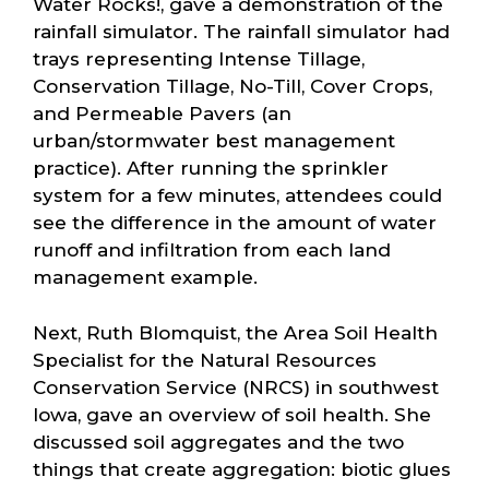
Water Rocks!, gave a demonstration of the
rainfall simulator. The rainfall simulator had
trays representing Intense Tillage,
Conservation Tillage, No-Till, Cover Crops,
and Permeable Pavers (an
urban/stormwater best management
practice). After running the sprinkler
system for a few minutes, attendees could
see the difference in the amount of water
runoff and infiltration from each land
management example.
Next, Ruth Blomquist, the Area Soil Health
Specialist for the Natural Resources
Conservation Service (NRCS) in southwest
Iowa, gave an overview of soil health. She
discussed soil aggregates and the two
things that create aggregation: biotic glues