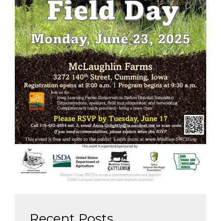
Recent Posts