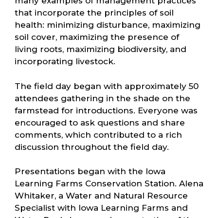
many examples of management practices
that incorporate the principles of soil
health: minimizing disturbance, maximizing
soil cover, maximizing the presence of
living roots, maximizing biodiversity, and
incorporating livestock.
The field day began with approximately 50
attendees gathering in the shade on the
farmstead for introductions. Everyone was
encouraged to ask questions and share
comments, which contributed to a rich
discussion throughout the field day.
Presentations began with the Iowa
Learning Farms Conservation Station. Alena
Whitaker, a Water and Natural Resource
Specialist with Iowa Learning Farms and