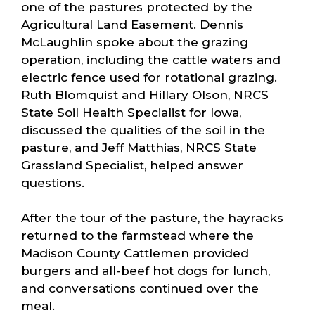
one of the pastures protected by the
Agricultural Land Easement. Dennis
McLaughlin spoke about the grazing
operation, including the cattle waters and
electric fence used for rotational grazing.
Ruth Blomquist and Hillary Olson, NRCS
State Soil Health Specialist for Iowa,
discussed the qualities of the soil in the
pasture, and Jeff Matthias, NRCS State
Grassland Specialist, helped answer
questions.
After the tour of the pasture, the hayracks
returned to the farmstead where the
Madison County Cattlemen provided
burgers and all-beef hot dogs for lunch,
and conversations continued over the
meal.