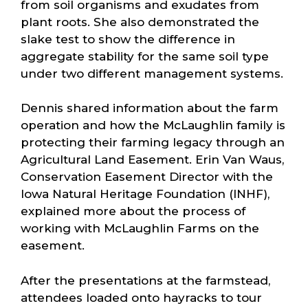
from soil organisms and exudates from
plant roots. She also demonstrated the
slake test to show the difference in
aggregate stability for the same soil type
under two different management systems.
Dennis shared information about the farm
operation and how the McLaughlin family is
protecting their farming legacy through an
Agricultural Land Easement. Erin Van Waus,
Conservation Easement Director with the
Iowa Natural Heritage Foundation (INHF),
explained more about the process of
working with McLaughlin Farms on the
easement.
After the presentations at the farmstead,
attendees loaded onto hayracks to tour