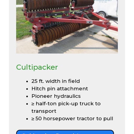
Cultipacker
25 ft. width in field
Hitch pin attachment
Pioneer hydraulics
≥ half-ton pick-up truck to
transport
≥ 50 horsepower tractor to pull