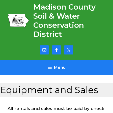
Skip
Madison County
to
Soil & Water
content
Conservation
District
Menu
Equipment and Sales
All rentals and sales must be paid by check