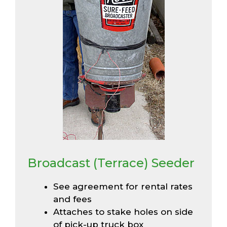
Broadcast (Terrace) Seeder
See agreement for rental rates
and fees
Attaches to stake holes on side
of pick-up truck box