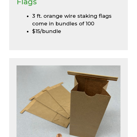
Flags
3 ft. orange wire staking flags
come in bundles of 100
$15/bundle