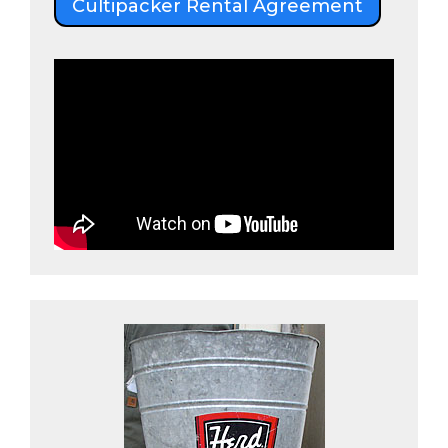
Cultipacker Rental Agreement