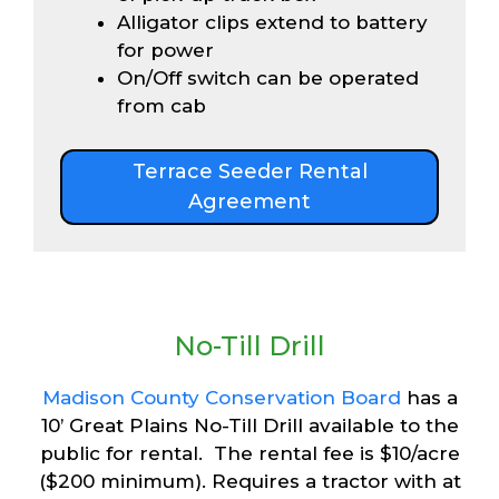
Alligator clips extend to battery
for power
On/Off switch can be operated
from cab
Terrace Seeder Rental
Agreement
No-Till Drill
Madison County Conservation Board
has a
10’ Great Plains No-Till Drill available to the
public for rental. The rental fee is $10/acre
($200 minimum). Requires a tractor with at