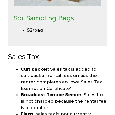
Soil Sampling Bags
$2/bag
Sales Tax
Cultipacker
: Sales tax is added to
cultipacker rental fees unless the
renter completes an Iowa Sales Tax
Exemption Certificate*.
Broadcast Terrace Seeder
: Sales tax
is not charged because the rental fee
is a donation.
Flags
: sales tax is not currently