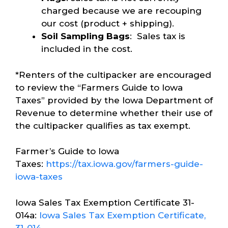
charged because we are recouping
our cost (product + shipping).
Soil Sampling Bags
: Sales tax is
included in the cost.
*Renters of the cultipacker are encouraged
to review the “Farmers Guide to Iowa
Taxes” provided by the Iowa Department of
Revenue to determine whether their use of
the cultipacker qualifies as tax exempt.
Farmer’s Guide to Iowa
Taxes:
https://tax.iowa.gov/farmers-guide-
iowa-taxes
Iowa Sales Tax Exemption Certificate 31-
014a:
Iowa Sales Tax Exemption Certificate,
31-014