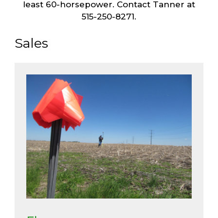
least 60-horsepower. Contact Tanner at
515-250-8271.
Sales