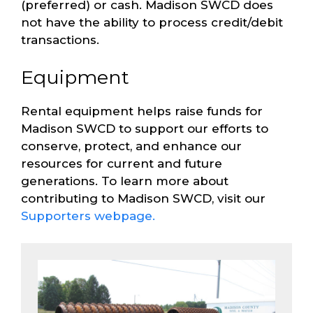
(preferred) or cash. Madison SWCD does
not have the ability to process credit/debit
transactions.
Equipment
Rental equipment helps raise funds for
Madison SWCD to support our efforts to
conserve, protect, and enhance our
resources for current and future
generations. To learn more about
contributing to Madison SWCD, visit our
Supporters webpage.