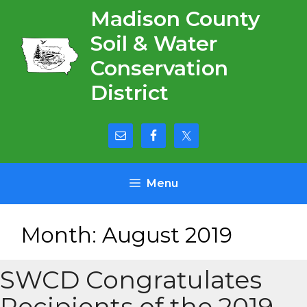
Skip
Madison County
to
Soil & Water
content
Conservation
District
Menu
Month:
August 2019
SWCD Congratulates
Recipients of the 2019