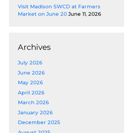
Visit Madison SWCD at Farmers
Market on June 20
June 11, 2026
Archives
July 2026
June 2026
May 2026
April 2026
March 2026
January 2026
December 2025
August 2025