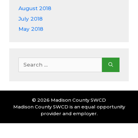
August 2018
July 2018
May 2018
Search
for:
© 2026 Madison County SWCD
Madison County SWCD is an equal opportunity
provider and employer.