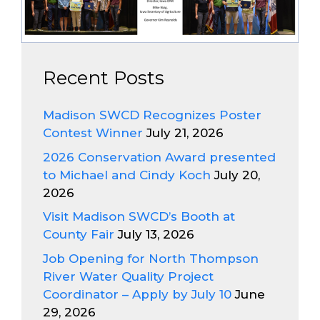
Recent Posts
Madison SWCD Recognizes Poster
Contest Winner
July 21, 2026
2026 Conservation Award presented
to Michael and Cindy Koch
July 20,
2026
Visit Madison SWCD’s Booth at
County Fair
July 13, 2026
Job Opening for North Thompson
River Water Quality Project
Coordinator – Apply by July 10
June
29, 2026