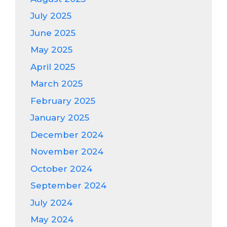
July 2025
June 2025
May 2025
April 2025
March 2025
February 2025
January 2025
December 2024
November 2024
October 2024
September 2024
July 2024
May 2024