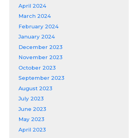
April 2024
March 2024
February 2024
January 2024
December 2023
November 2023
October 2023
September 2023
August 2023
July 2023
June 2023
May 2023
April 2023