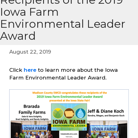
Iowa Farm
Environmental Leader
Award
August 22, 2019
Click
here
to learn more about the Iowa
Farm Environmental Leader Award.