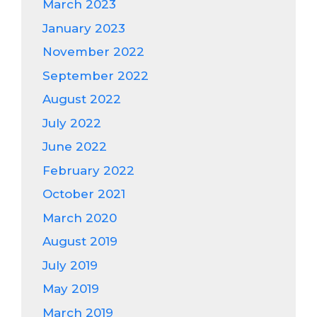
March 2023
January 2023
November 2022
September 2022
August 2022
July 2022
June 2022
February 2022
October 2021
March 2020
August 2019
July 2019
May 2019
March 2019