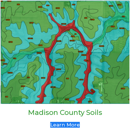
Madison County Soils
Learn More