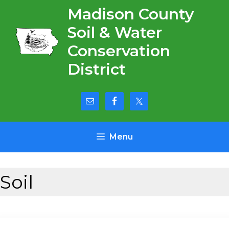
Skip
Madison County
to
Soil & Water
content
Conservation
District
Menu
Soil