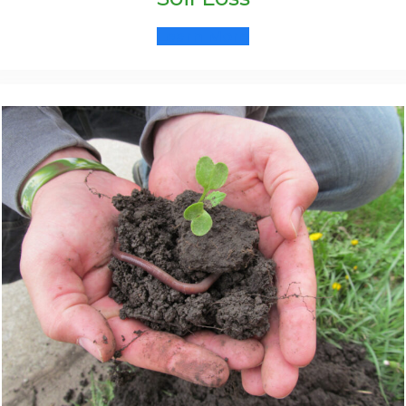
Learn More