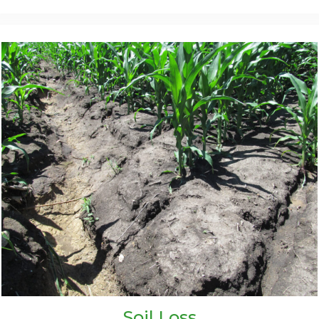
Soil Loss