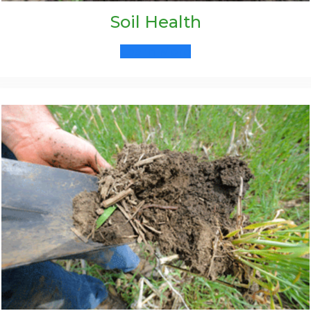
Soil Health
Learn More