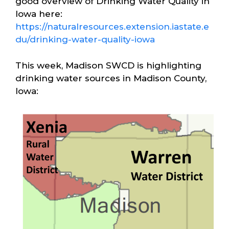
good overview of Drinking Water Quality in
Iowa here:
https://naturalresources.extension.iastate.e
du/drinking-water-quality-iowa
This week, Madison SWCD is highlighting
drinking water sources in Madison County,
Iowa: