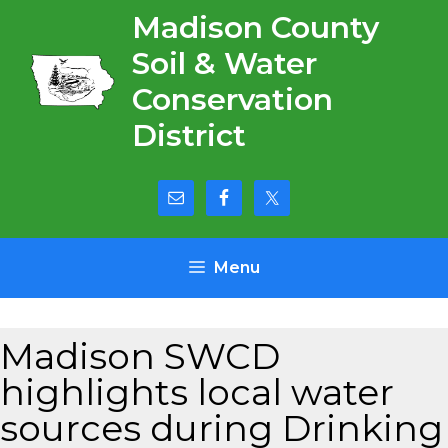
Skip
Madison County
to
Soil & Water
content
Conservation
District
Menu
Madison SWCD
highlights local water
sources during Drinking