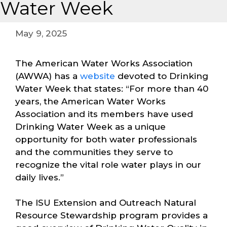
Water Week
May 9, 2025
The American Water Works Association
(AWWA) has a
website
devoted to Drinking
Water Week that states: “For more than 40
years, the American Water Works
Association and its members have used
Drinking Water Week as a unique
opportunity for both water professionals
and the communities they serve to
recognize the vital role water plays in our
daily lives.”
The ISU Extension and Outreach Natural
Resource Stewardship program provides a