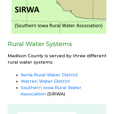
Rural Water Systems
Madison County is served by three different
rural water systems:
Xenia Rural Water District
Warren Water District
Southern Iowa Rural Water
Association
(SIRWA)