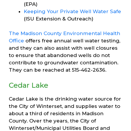
(EPA)
Keeping Your Private Well Water Safe
(ISU Extension & Outreach)
The Madison County Environmental Health
Office
offers free annual well water testing,
and they can also assist with well closures
to ensure that abandoned wells do not
contribute to groundwater contamination.
They can be reached at 515-462-2636.
Cedar Lake
Cedar Lake is the drinking water source for
the City of Winterset, and supplies water to
about a third of residents in Madison
County. Over the years, the City of
Winterset/Municipal Utilities Board and