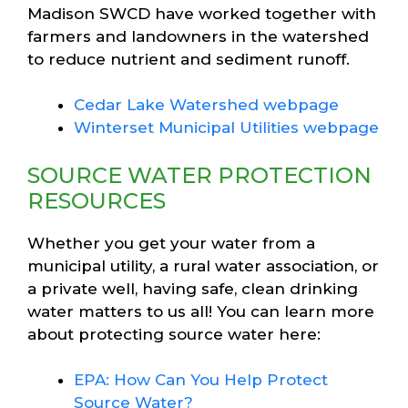
Madison SWCD have worked together with
farmers and landowners in the watershed
to reduce nutrient and sediment runoff.
Cedar Lake Watershed webpage
Winterset Municipal Utilities webpage
SOURCE WATER PROTECTION
RESOURCES
Whether you get your water from a
municipal utility, a rural water association, or
a private well, having safe, clean drinking
water matters to us all! You can learn more
about protecting source water here:
EPA: How Can You Help Protect
Source Water?