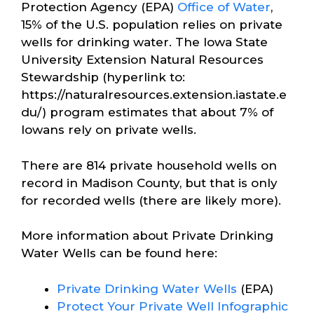
Protection Agency (EPA)
Office of Water
,
15% of the U.S. population relies on private
wells for drinking water. The Iowa State
University Extension Natural Resources
Stewardship (hyperlink to:
https://naturalresources.extension.iastate.e
du/) program estimates that about 7% of
Iowans rely on private wells.
There are 814 private household wells on
record in Madison County, but that is only
for recorded wells (there are likely more).
More information about Private Drinking
Water Wells can be found here:
Private Drinking Water Wells
(EPA)
Protect Your Private Well Infographic