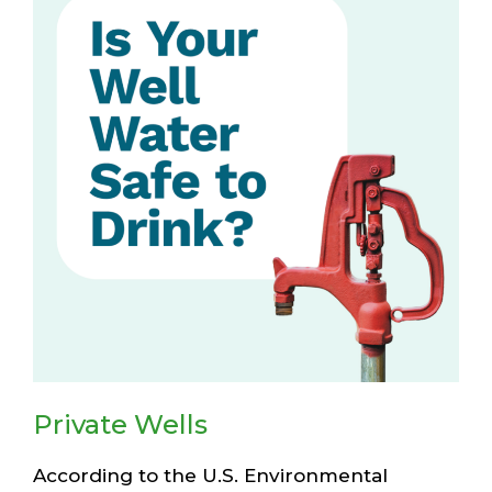
Private Wells
According to the U.S. Environmental