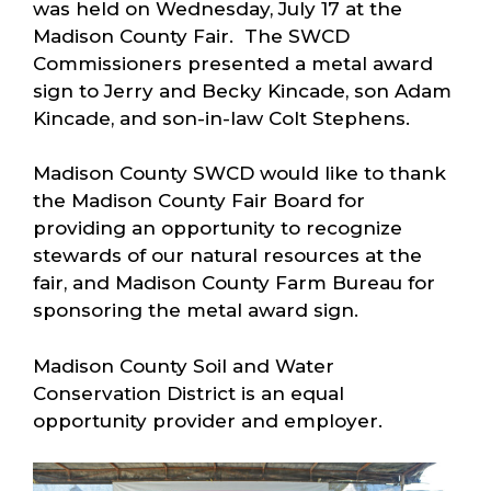
was held on Wednesday, July 17 at the
Madison County Fair. The SWCD
Commissioners presented a metal award
sign to Jerry and Becky Kincade, son Adam
Kincade, and son-in-law Colt Stephens.
Madison County SWCD would like to thank
the Madison County Fair Board for
providing an opportunity to recognize
stewards of our natural resources at the
fair, and Madison County Farm Bureau for
sponsoring the metal award sign.
Madison County Soil and Water
Conservation District is an equal
opportunity provider and employer.