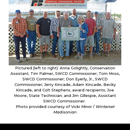
Pictured (left to right): Anna Golightly, Conservation
Assistant; Tim Palmer, SWCD Commissioner; Tom Moss,
SWCD Commissioner; Don Eyerly, Jr., SWCD
Commissioner; Jerry Kincade, Adam Kincade, Becky
Kincade, and Colt Stephens, award recipients; Joe
Moore, State Technician; and Jim Gillespie, Assistant
SWCD Commissioner.
Photo provided courtesy of Vicki Minor /
Winterset
Madisonian