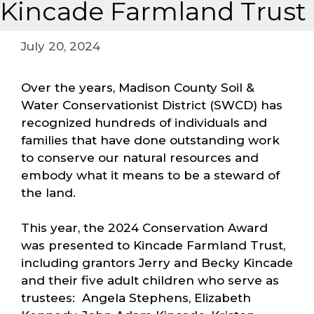
Kincade Farmland Trust
July 20, 2024
Over the years, Madison County Soil &
Water Conservationist District (SWCD) has
recognized hundreds of individuals and
families that have done outstanding work
to conserve our natural resources and
embody what it means to be a steward of
the land.
This year, the 2024 Conservation Award
was presented to Kincade Farmland Trust,
including grantors Jerry and Becky Kincade
and their five adult children who serve as
trustees: Angela Stephens, Elizabeth