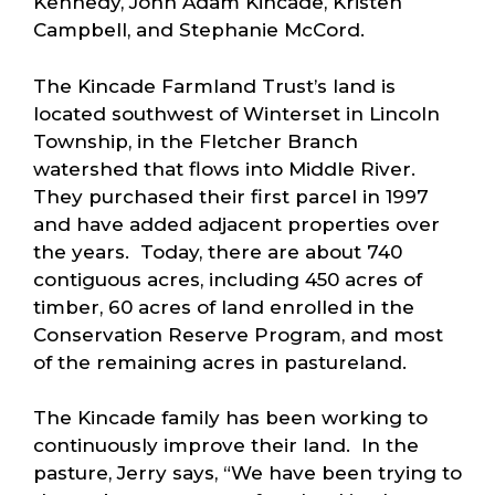
Kennedy, John Adam Kincade, Kristen
Campbell, and Stephanie McCord.
The Kincade Farmland Trust’s land is
located southwest of Winterset in Lincoln
Township, in the Fletcher Branch
watershed that flows into Middle River.
They purchased their first parcel in 1997
and have added adjacent properties over
the years. Today, there are about 740
contiguous acres, including 450 acres of
timber, 60 acres of land enrolled in the
Conservation Reserve Program, and most
of the remaining acres in pastureland.
The Kincade family has been working to
continuously improve their land. In the
pasture, Jerry says, “We have been trying to