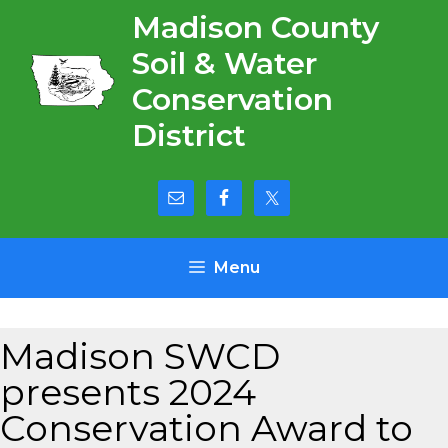
Skip
Madison County
to
Soil & Water
content
Conservation
District
Menu
Madison SWCD
presents 2024
Conservation Award to