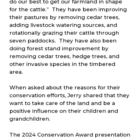
do our best to get our farmland in shape
for the cattle.” They have been improving
their pastures by removing cedar trees,
adding livestock watering sources, and
rotationally grazing their cattle through
seven paddocks. They have also been
doing forest stand improvement by
removing cedar trees, hedge trees, and
other invasive species in the timbered
area.
When asked about the reasons for their
conservation efforts, Jerry shared that they
want to take care of the land and be a
positive influence on their children and
grandchildren.
The 2024 Conservation Award presentation