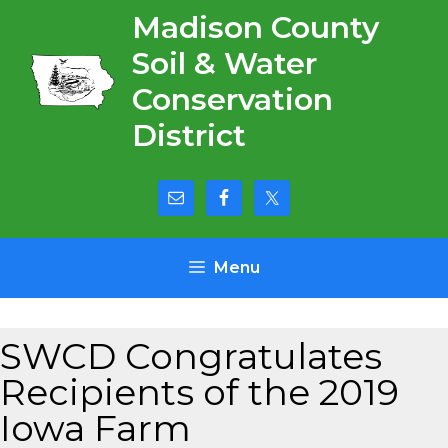
Skip
Madison County
to
Soil & Water
content
Conservation
District
Menu
SWCD Congratulates
Recipients of the 2019
Iowa Farm