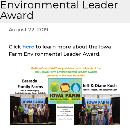
Environmental Leader
Award
August 22, 2019
Click
here
to learn more about the Iowa
Farm Environmental Leader Award.