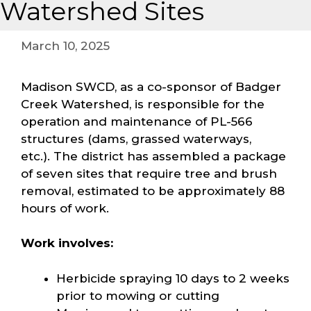
Watershed Sites
March 10, 2025
Madison SWCD, as a co-sponsor of Badger
Creek Watershed, is responsible for the
operation and maintenance of PL-566
structures (dams, grassed waterways,
etc.). The district has assembled a package
of seven sites that require tree and brush
removal, estimated to be approximately 88
hours of work.
Work involves:
Herbicide spraying 10 days to 2 weeks
prior to mowing or cutting