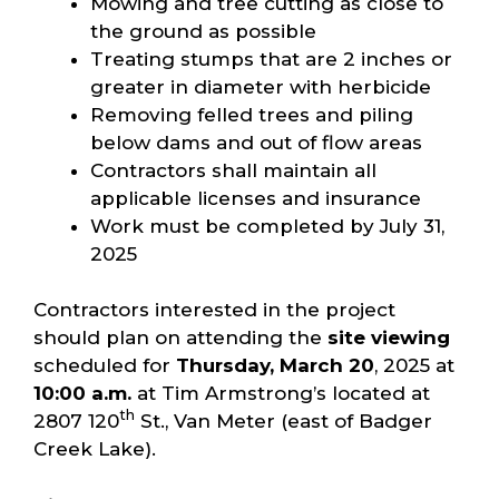
Mowing and tree cutting as close to
the ground as possible
Treating stumps that are 2 inches or
greater in diameter with herbicide
Removing felled trees and piling
below dams and out of flow areas
Contractors shall maintain all
applicable licenses and insurance
Work must be completed by July 31,
2025
Contractors interested in the project
should plan on attending the
site viewing
scheduled for
Thursday, March 20
, 2025 at
10:00 a.m.
at Tim Armstrong’s located at
th
2807 120
St., Van Meter (east of Badger
Creek Lake).