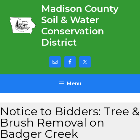
Skip
Madison County
to
Soil & Water
content
Conservation
District
Menu
Notice to Bidders: Tree &
Brush Removal on
Badger Creek