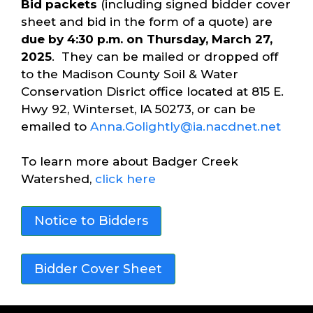
Bid packets
(including signed bidder cover
sheet and bid in the form of a quote) are
due by 4:30 p.m. on Thursday, March 27,
2025
. They can be mailed or dropped off
to the Madison County Soil & Water
Conservation Disrict office located at 815 E.
Hwy 92, Winterset, IA 50273, or can be
emailed to
Anna.Golightly@ia.nacdnet.net
To learn more about Badger Creek
Watershed,
click here
Notice to Bidders
Bidder Cover Sheet