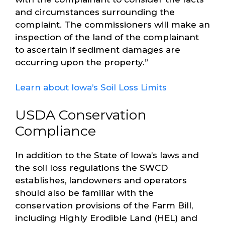
and circumstances surrounding the
complaint. The commissioners will make an
inspection of the land of the complainant
to ascertain if sediment damages are
occurring upon the property.”
Learn about Iowa’s Soil Loss Limits
USDA Conservation
Compliance
In addition to the State of Iowa’s laws and
the soil loss regulations the SWCD
establishes, landowners and operators
should also be familiar with the
conservation provisions of the Farm Bill,
including Highly Erodible Land (HEL) and