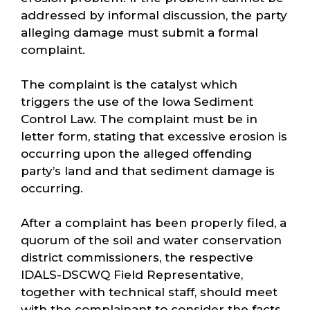
addressed by informal discussion, the party
alleging damage must submit a formal
complaint.
The complaint is the catalyst which
triggers the use of the Iowa Sediment
Control Law. The complaint must be in
letter form, stating that excessive erosion is
occurring upon the alleged offending
party’s land and that sediment damage is
occurring.
After a complaint has been properly filed, a
quorum of the soil and water conservation
district commissioners, the respective
IDALS-DSCWQ Field Representative,
together with technical staff, should meet
with the complainant to consider the facts