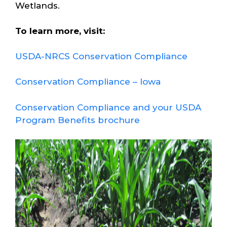
Wetlands.
To learn more, visit:
USDA-NRCS Conservation Compliance
Conservation Compliance – Iowa
Conservation Compliance and your USDA
Program Benefits brochure