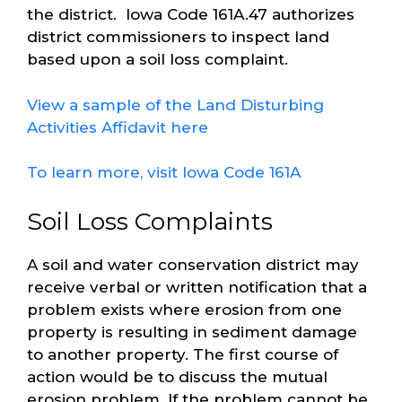
the district. Iowa Code 161A.47 authorizes
district commissioners to inspect land
based upon a soil loss complaint.
View a sample of the Land Disturbing
Activities Affidavit here
To learn more, visit Iowa Code 161A
Soil Loss Complaints
A soil and water conservation district may
receive verbal or written notification that a
problem exists where erosion from one
property is resulting in sediment damage
to another property. The first course of
action would be to discuss the mutual
erosion problem. If the problem cannot be