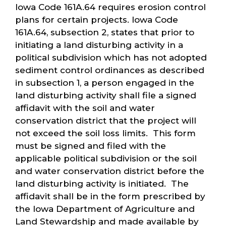
Iowa Code 161A.64 requires erosion control
plans for certain projects. Iowa Code
161A.64, subsection 2, states that prior to
initiating a land disturbing activity in a
political subdivision which has not adopted
sediment control ordinances as described
in subsection 1, a person engaged in the
land disturbing activity shall file a signed
affidavit with the soil and water
conservation district that the project will
not exceed the soil loss limits. This form
must be signed and filed with the
applicable political subdivision or the soil
and water conservation district before the
land disturbing activity is initiated. The
affidavit shall be in the form prescribed by
the Iowa Department of Agriculture and
Land Stewardship and made available by