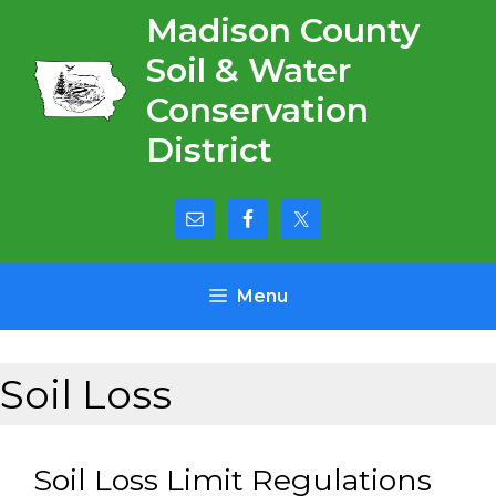
Skip
Madison County
to
Soil & Water
content
Conservation
District
Menu
Soil Loss
Soil Loss Limit Regulations