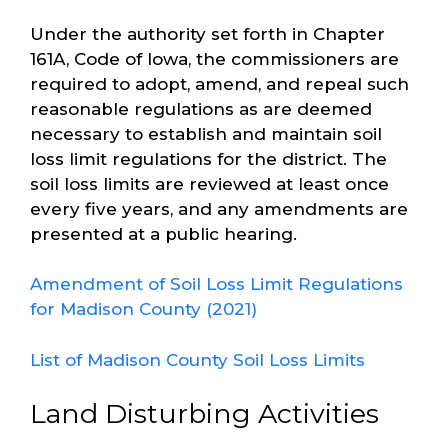
Under the authority set forth in Chapter
161A, Code of Iowa, the commissioners are
required to adopt, amend, and repeal such
reasonable regulations as are deemed
necessary to establish and maintain soil
loss limit regulations for the district. The
soil loss limits are reviewed at least once
every five years, and any amendments are
presented at a public hearing.
Amendment of Soil Loss Limit Regulations
for Madison County (2021)
List of Madison County Soil Loss Limits
Land Disturbing Activities