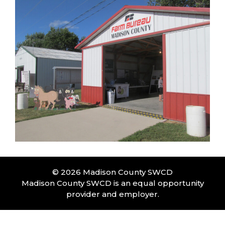
© 2026 Madison County SWCD
Madison County SWCD is an equal opportunity
provider and employer.