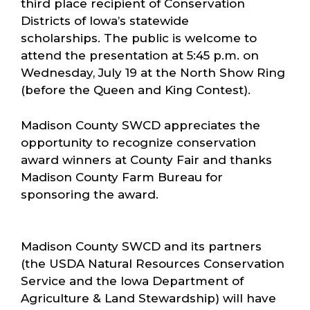
third place recipient of Conservation
Districts of Iowa’s statewide
scholarships. The public is welcome to
attend the presentation at 5:45 p.m. on
Wednesday, July 19 at the North Show Ring
(before the Queen and King Contest).
Madison County SWCD appreciates the
opportunity to recognize conservation
award winners at County Fair and thanks
Madison County Farm Bureau for
sponsoring the award.
Madison County SWCD and its partners
(the USDA Natural Resources Conservation
Service and the Iowa Department of
Agriculture & Land Stewardship) will have