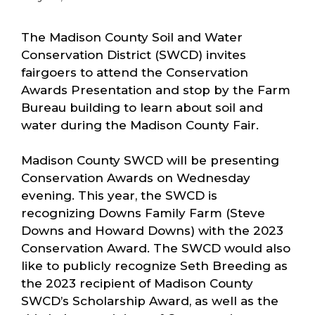
The Madison County Soil and Water
Conservation District (SWCD) invites
fairgoers to attend the Conservation
Awards Presentation and stop by the Farm
Bureau building to learn about soil and
water during the Madison County Fair.
Madison County SWCD will be presenting
Conservation Awards on Wednesday
evening. This year, the SWCD is
recognizing Downs Family Farm (Steve
Downs and Howard Downs) with the 2023
Conservation Award. The SWCD would also
like to publicly recognize Seth Breeding as
the 2023 recipient of Madison County
SWCD’s Scholarship Award, as well as the