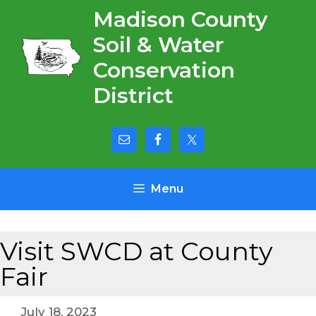
Skip
Madison County
to
Soil & Water
content
Conservation
District
Menu
Visit SWCD at County
Fair
July 18, 2023