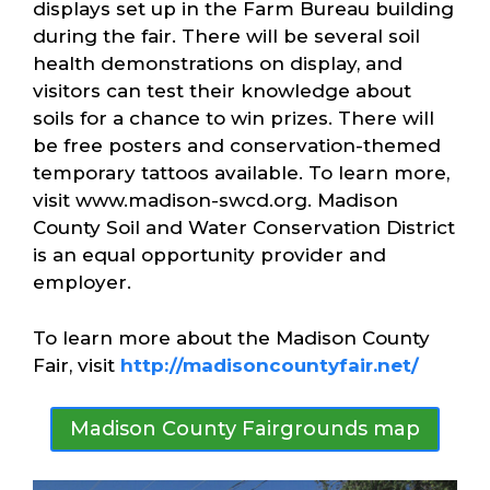
displays set up in the Farm Bureau building
during the fair. There will be several soil
health demonstrations on display, and
visitors can test their knowledge about
soils for a chance to win prizes. There will
be free posters and conservation-themed
temporary tattoos available. To learn more,
visit www.madison-swcd.org. Madison
County Soil and Water Conservation District
is an equal opportunity provider and
employer.
To learn more about the Madison County
Fair, visit
http://madisoncountyfair.net/
Madison County Fairgrounds map