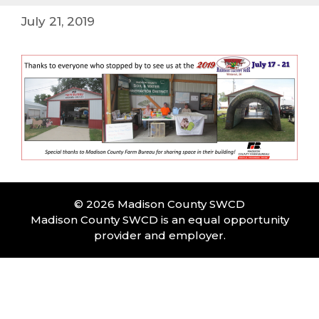
July 21, 2019
© 2026 Madison County SWCD
Madison County SWCD is an equal opportunity
provider and employer.