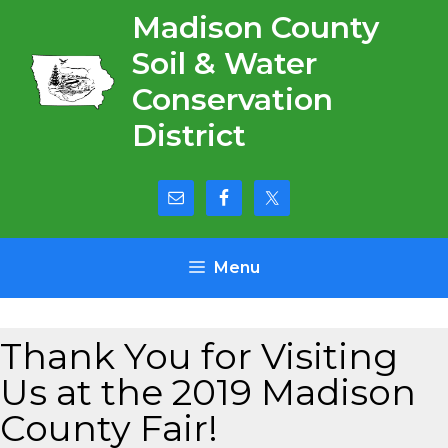
Skip
Madison County
to
Soil & Water
content
Conservation
District
Menu
Thank You for Visiting
Us at the 2019 Madison
County Fair!