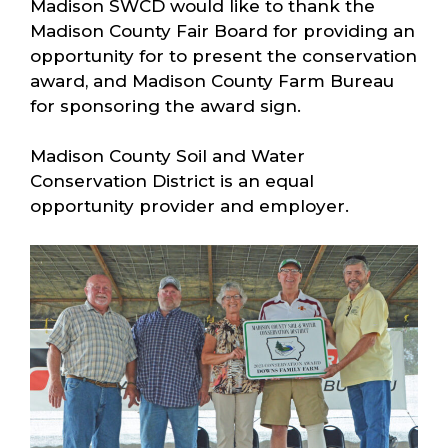
Madison SWCD would like to thank the
Madison County Fair Board for providing an
opportunity for to present the conservation
award, and Madison County Farm Bureau
for sponsoring the award sign.
Madison County Soil and Water
Conservation District is an equal
opportunity provider and employer.