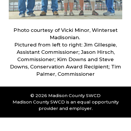
Photo courtesy of Vicki Minor, Winterset
Madisonian.
Pictured from left to right: Jim Gillespie,
Assistant Commissioner; Jason Hirsch,
Commissioner; Kim Downs and Steve
Downs, Conservation Award Recipient; Tim
Palmer, Commissioner
© 2026 Madison County SWCD
Madison County SWCD is an equal opportunity
provider and employer.