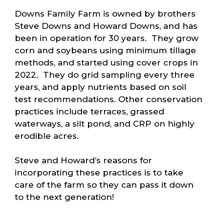
Downs Family Farm is owned by brothers
Steve Downs and Howard Downs, and has
been in operation for 30 years. They grow
corn and soybeans using minimum tillage
methods, and started using cover crops in
2022. They do grid sampling every three
years, and apply nutrients based on soil
test recommendations. Other conservation
practices include terraces, grassed
waterways, a silt pond, and CRP on highly
erodible acres.
Steve and Howard’s reasons for
incorporating these practices is to take
care of the farm so they can pass it down
to the next generation!