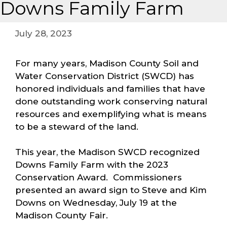
Downs Family Farm
July 28, 2023
For many years, Madison County Soil and
Water Conservation District (SWCD) has
honored individuals and families that have
done outstanding work conserving natural
resources and exemplifying what is means
to be a steward of the land.
This year, the Madison SWCD recognized
Downs Family Farm with the 2023
Conservation Award. Commissioners
presented an award sign to Steve and Kim
Downs on Wednesday, July 19 at the
Madison County Fair.