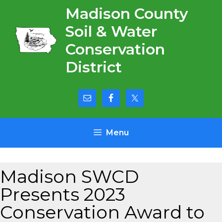
Skip
Madison County
to
Soil & Water
content
Conservation
District
Menu
Madison SWCD
Presents 2023
Conservation Award to